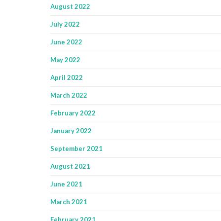
August 2022
July 2022
June 2022
May 2022
April 2022
March 2022
February 2022
January 2022
September 2021
August 2021
June 2021
March 2021
February 2021