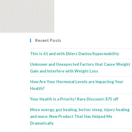
Recent Posts
This is 61 and with Ehlers Danlos/hypermobility
Unknown and Unexpected Factors that Cause Weight
Gain and Interfere with Weight Loss
How Are Your Hormonal Levels are Impacting Your
Health?
Your Health is a Priority! Rare Discount: $75 off
More energy, gut healing, better sleep, injury healing
and more: New Product That Has Helped Me
Dramatically