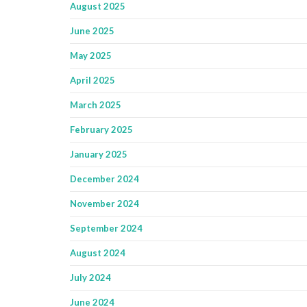
August 2025
June 2025
May 2025
April 2025
March 2025
February 2025
January 2025
December 2024
November 2024
September 2024
August 2024
July 2024
June 2024