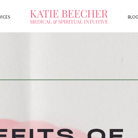
VICES
BLO