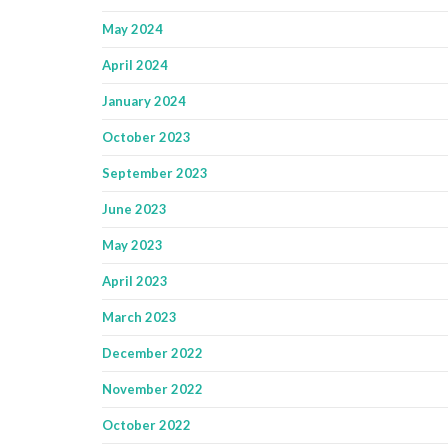
May 2024
April 2024
January 2024
October 2023
September 2023
June 2023
May 2023
April 2023
March 2023
December 2022
November 2022
October 2022