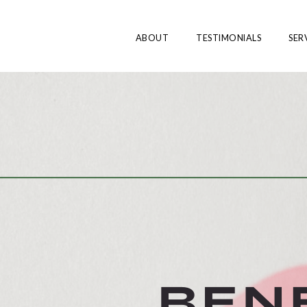
ABOUT
TESTIMONIALS
SER