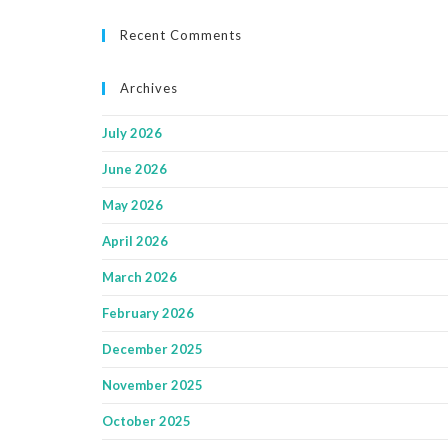
Recent Comments
Archives
July 2026
June 2026
May 2026
April 2026
March 2026
February 2026
December 2025
November 2025
October 2025