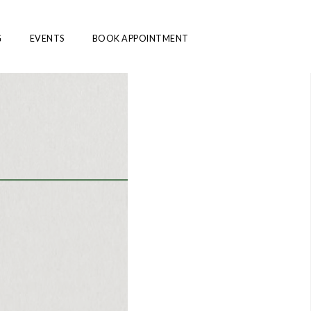
G
EVENTS
BOOK APPOINTMENT