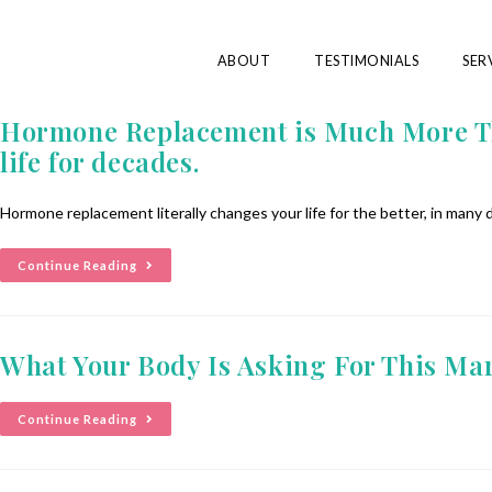
ABOUT
TESTIMONIALS
SER
Hormone Replacement is Much More Tha
life for decades.
Hormone replacement literally changes your life for the better, in many
Continue Reading
What Your Body Is Asking For This Ma
Continue Reading