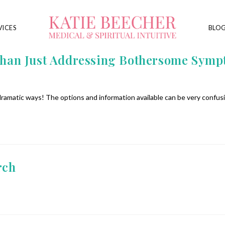
VICES
BLO
n Just Addressing Bothersome Symptom
 dramatic ways! The options and information available can be very confus
rch