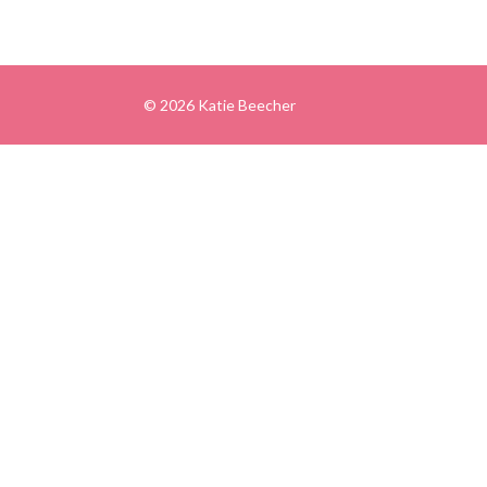
© 2026 Katie Beecher