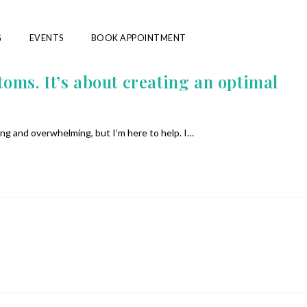
G
EVENTS
BOOK APPOINTMENT
s. It’s about creating an optimal
ing and overwhelming, but I’m here to help. I…