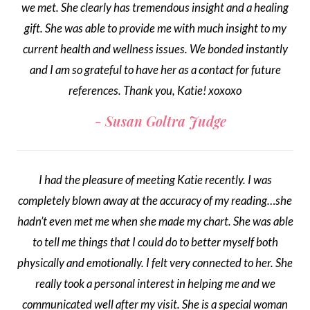
we met. She clearly has tremendous insight and a healing
gift. She was able to provide me with much insight to my
current health and wellness issues. We bonded instantly
and I am so grateful to have her as a contact for future
references. Thank you, Katie! xoxoxo
Susan Goltra Judge
I had the pleasure of meeting Katie recently. I was
completely blown away at the accuracy of my reading…she
hadn’t even met me when she made my chart. She was able
to tell me things that I could do to better myself both
physically and emotionally. I felt very connected to her. She
really took a personal interest in helping me and we
communicated well after my visit. She is a special woman