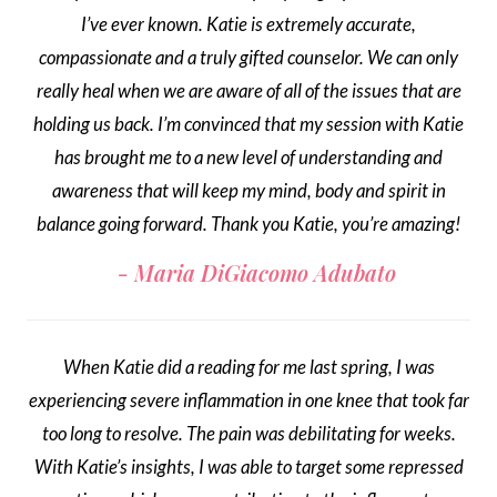
I’ve ever known. Katie is extremely accurate,
compassionate and a truly gifted counselor. We can only
really heal when we are aware of all of the issues that are
holding us back. I’m convinced that my session with Katie
has brought me to a new level of understanding and
awareness that will keep my mind, body and spirit in
balance going forward. Thank you Katie, you’re amazing!
Maria DiGiacomo Adubato
When Katie did a reading for me last spring, I was
experiencing severe inflammation in one knee that took far
too long to resolve. The pain was debilitating for weeks.
With Katie’s insights, I was able to target some repressed