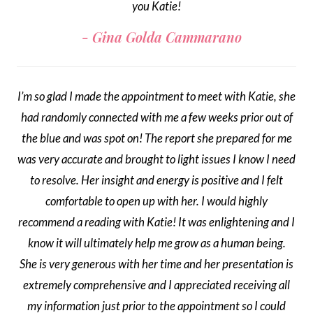
you Katie!
Gina Golda Cammarano
I’m so glad I made the appointment to meet with Katie, she
had randomly connected with me a few weeks prior out of
the blue and was spot on! The report she prepared for me
was very accurate and brought to light issues I know I need
to resolve. Her insight and energy is positive and I felt
comfortable to open up with her. I would highly
recommend a reading with Katie! It was enlightening and I
know it will ultimately help me grow as a human being.
She is very generous with her time and her presentation is
extremely comprehensive and I appreciated receiving all
my information just prior to the appointment so I could