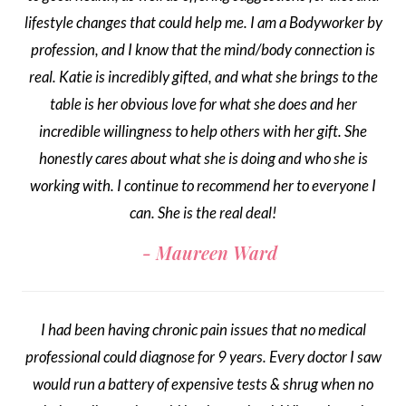
lifestyle changes that could help me. I am a Bodyworker by
profession, and I know that the mind/body connection is
real. Katie is incredibly gifted, and what she brings to the
table is her obvious love for what she does and her
incredible willingness to help others with her gift. She
honestly cares about what she is doing and who she is
working with. I continue to recommend her to everyone I
can. She is the real deal!
Maureen Ward
I had been having chronic pain issues that no medical
professional could diagnose for 9 years. Every doctor I saw
would run a battery of expensive tests & shrug when no