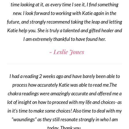
time looking at it, as every time I see it, I find something
new. I look forward to working with Katie again in the
future, and strongly recommend taking the leap and letting
Katie help you. She is truly a talented and gifted healer and
I am extremely thankful to have found her.
Leslie Jones
I had a reading 2 weeks ago and have barely been able to
process how accurately Katie was able to read me.The
chakra readings were amazingly accurate and offered me a
lot of insight on how to proceed with my life and choices- as
in it’s time to make some choices! Also time to deal with my
“woundings” as they still resonate strongly in who I am
today. Thank you.