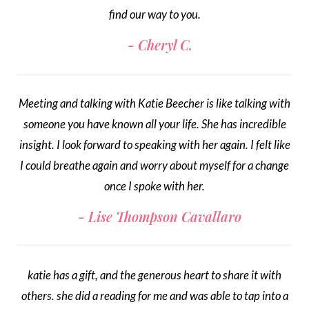
find our way to you.
Cheryl C.
Meeting and talking with Katie Beecher is like talking with
someone you have known all your life. She has incredible
insight. I look forward to speaking with her again. I felt like
I could breathe again and worry about myself for a change
once I spoke with her.
Lise Thompson Cavallaro
katie has a gift, and the generous heart to share it with
others. she did a reading for me and was able to tap into a