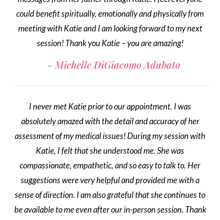
could benefit spiritually, emotionally and physically from
meeting with Katie and I am looking forward to my next
session! Thank you Katie – you are amazing!
Michelle DiGiacomo Adubato
I never met Katie prior to our appointment. I was
absolutely amazed with the detail and accuracy of her
assessment of my medical issues! During my session with
Katie, I felt that she understood me. She was
compassionate, empathetic, and so easy to talk to. Her
suggestions were very helpful and provided me with a
sense of direction. I am also grateful that she continues to
be available to me even after our in-person session. Thank