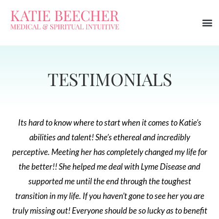
TESTIMONIALS
Its hard to know where to start when it comes to Katie’s
abilities and talent! She’s ethereal and incredibly
perceptive. Meeting her has completely changed my life for
the better!! She helped me deal with Lyme Disease and
supported me until the end through the toughest
transition in my life. If you haven’t gone to see her you are
truly missing out! Everyone should be so lucky as to benefit