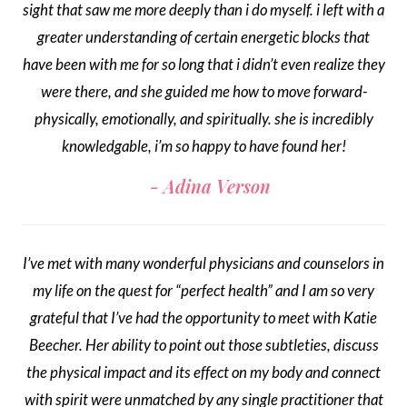
sight that saw me more deeply than i do myself. i left with a
greater understanding of certain energetic blocks that
have been with me for so long that i didn’t even realize they
were there, and she guided me how to move forward-
physically, emotionally, and spiritually. she is incredibly
knowledgable, i’m so happy to have found her!
Adina Verson
I’ve met with many wonderful physicians and counselors in
my life on the quest for “perfect health” and I am so very
grateful that I’ve had the opportunity to meet with Katie
Beecher. Her ability to point out those subtleties, discuss
the physical impact and its effect on my body and connect
with spirit were unmatched by any single practitioner that