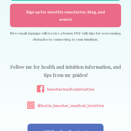
Sign up for monthly newsletter, blog, and
events
New email signups will receive a bonus PDF with tips for overcoming
obstacles to connecting to your intuition.
Follow me for health and intuition information, and
tips from my guides!
beechermedicalintuitive
@katie_beecher_medical_intuitive