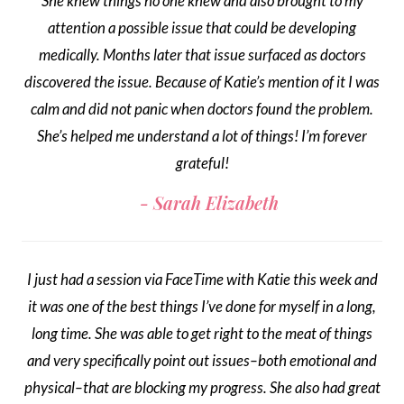
She knew things no one knew and also brought to my
attention a possible issue that could be developing
medically. Months later that issue surfaced as doctors
discovered the issue. Because of Katie’s mention of it I was
calm and did not panic when doctors found the problem.
She’s helped me understand a lot of things! I’m forever
grateful!
Sarah Elizabeth
I just had a session via FaceTime with Katie this week and
it was one of the best things I’ve done for myself in a long,
long time. She was able to get right to the meat of things
and very specifically point out issues–both emotional and
physical–that are blocking my progress. She also had great