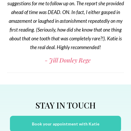
suggestions for me to follow up on. The report she provided
ahead of time was DEAD. ON. In fact, I either gasped in
amazement or laughed in astonishment repeatedly on my
first reading. (Seriously, how did she know that one thing
about that one tooth that was completely rare?!). Katie is
the real deal. Highly recommended!
Jill Donley Rege
STAY IN TOUCH
Book your appointment with Katie