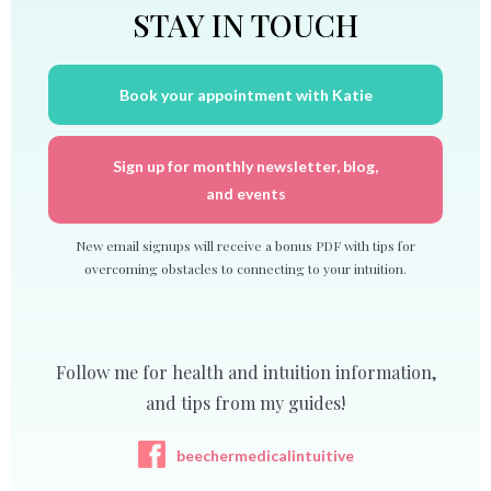
STAY IN TOUCH
Book your appointment with Katie
Sign up for monthly newsletter, blog,
and events
New email signups will receive a bonus PDF with tips for
overcoming obstacles to connecting to your intuition.
Follow me for health and intuition information,
and tips from my guides!
beechermedicalintuitive