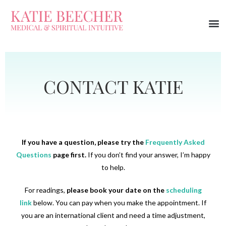
CONTACT KATIE
If you have a question, please try the
Frequently Asked
Questions
page first.
If you don’t find your answer, I’m happy
to help.
For readings,
please
book your date
on the
scheduling
link
below. You can pay when you make the appointment. If
you are an international client and need a time adjustment,