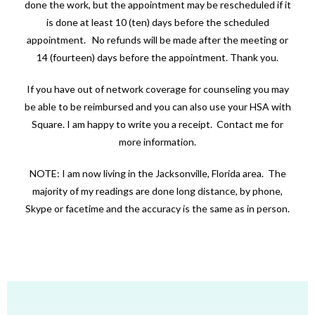
done the work, but the appointment may be rescheduled if it
is done at least 10 (ten) days before the scheduled
appointment. No refunds will be made after the meeting or
14 (fourteen) days before the appointment. Thank you.
If you have out of network coverage for counseling you may
be able to be reimbursed and you can also use your HSA with
Square. I am happy to write you a receipt. Contact me for
more information.
NOTE: I am now living in the Jacksonville, Florida area. The
majority of my readings are done long distance, by phone,
Skype or facetime and the accuracy is the same as in person.