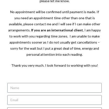
please let me know.
No appointment will be confirmed until payment is made. If
you need an appointment time other than one that is
available, please contact me and I will see if I can make other
arrangements.
If you are an international client
, I am happy
to work with you regarding time zones. I am unable to make
appointments sooner as I do not usually get cancellations –
sorry for the wait but I put a great deal of time, energy and
personal attention into each reading.
Thank you very much. I look forward to working with you!