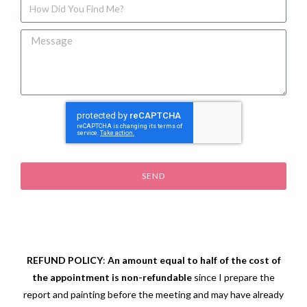
SEND
REFUND POLICY
:
An amount equal to half of the cost of
the appointment is non-refundable
since I prepare the
report and painting before the meeting and may have already