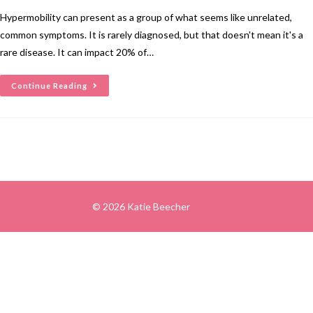
Hypermobility can present as a group of what seems like unrelated,
common symptoms. It is rarely diagnosed, but that doesn't mean it's a
rare disease. It can impact 20% of…
Continue Reading
© 2026 Katie Beecher