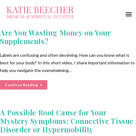
Are You Wasting Money on Your
Supplements?
Labels are confusing and often deceiving. How can you know what is
best for your body? In this short video, I share important information to
help you navigate the overwhelming…
Continue Reading
A Possible Root Cause for Your
Mystery Symptoms: Connective Tissue
Disorder or Hypermobility