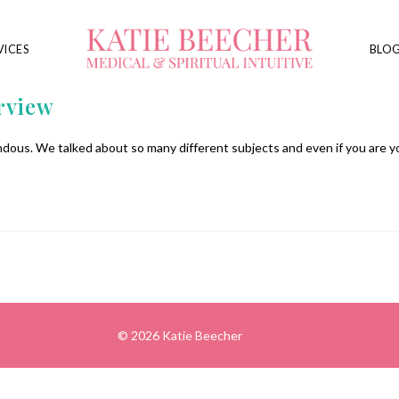
VICES
BLO
rview
dous. We talked about so many different subjects and even if you are 
© 2026 Katie Beecher