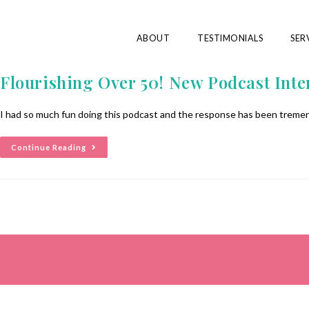
ABOUT
TESTIMONIALS
SER
Flourishing Over 50! New Podcast Inte
I had so much fun doing this podcast and the response has been tremen
Continue Reading