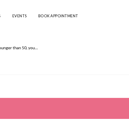
G
EVENTS
BOOK APPOINTMENT
younger than 50, you…