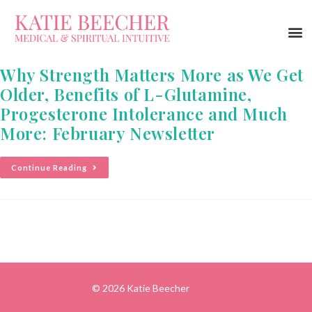
Why Strength Matters More as We Get
Older, Benefits of L-Glutamine,
Progesterone Intolerance and Much
More: February Newsletter
Continue Reading
© 2026 Katie Beecher