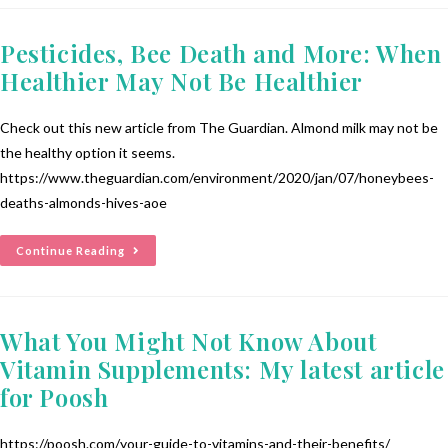
Pesticides, Bee Death and More: When
Healthier May Not Be Healthier
Check out this new article from The Guardian. Almond milk may not be
the healthy option it seems.
https://www.theguardian.com/environment/2020/jan/07/honeybees-
deaths-almonds-hives-aoe
Continue Reading
What You Might Not Know About
Vitamin Supplements: My latest article
for Poosh
https://poosh.com/your-guide-to-vitamins-and-their-benefits/