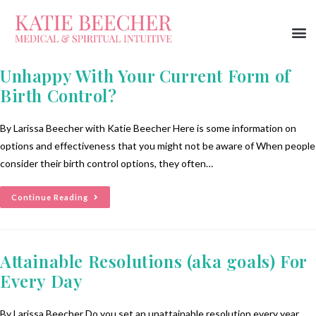
Unhappy With Your Current Form of
Birth Control?
By Larissa Beecher with Katie Beecher Here is some information on
options and effectiveness that you might not be aware of When people
consider their birth control options, they often…
Continue Reading
Attainable Resolutions (aka goals) For
Every Day
By Larissa Beecher Do you set an unattainable resolution every year,