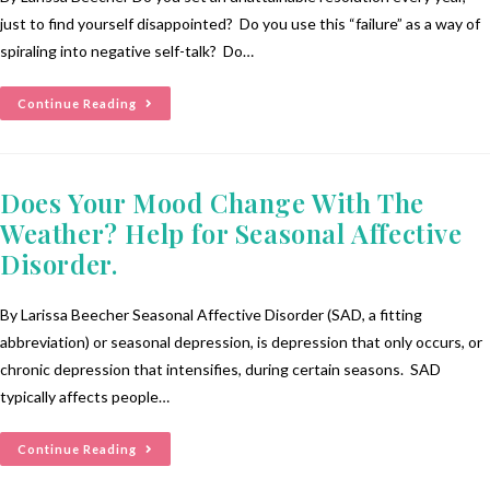
just to find yourself disappointed? Do you use this “failure” as a way of
spiraling into negative self-talk? Do…
Continue Reading
Does Your Mood Change With The
Weather? Help for Seasonal Affective
Disorder.
By Larissa Beecher Seasonal Affective Disorder (SAD, a fitting
abbreviation) or seasonal depression, is depression that only occurs, or
chronic depression that intensifies, during certain seasons. SAD
typically affects people…
Continue Reading