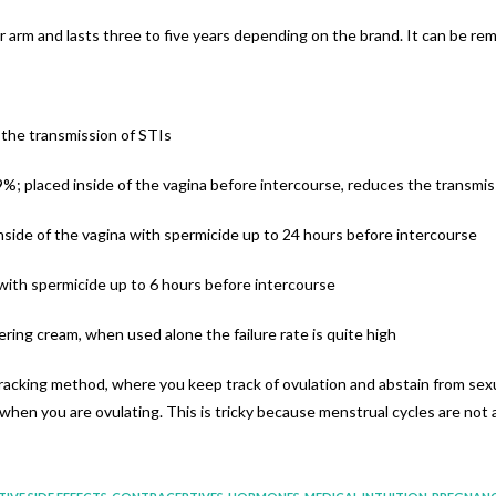
r arm and lasts three to five years depending on the brand. It can be re
the transmission of STIs
%; placed inside of the vagina before intercourse, reduces the transmis
side of the vagina with spermicide up to 24 hours before intercourse
 with spermicide up to 6 hours before intercourse
ring cream, when used alone the failure rate is quite high
acking method, where you keep track of ovulation and abstain from sexua
 when you are ovulating. This is tricky because menstrual cycles are not 