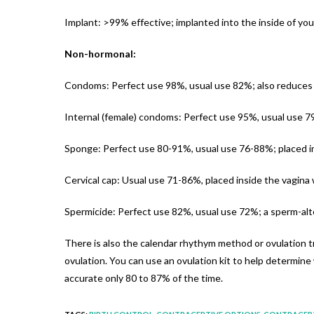
Implant: >99% effective; implanted into the inside of you
Non-hormonal:
Condoms: Perfect use 98%, usual use 82%; also reduces 
Internal (female) condoms: Perfect use 95%, usual use 79
Sponge: Perfect use 80-91%, usual use 76-88%; placed in
Cervical cap: Usual use 71-86%, placed inside the vagina
Spermicide: Perfect use 82%, usual use 72%; a sperm-alte
There is also the calendar rhythym method or ovulation tr
ovulation. You can use an ovulation kit to help determine
accurate only 80 to 87% of the time.