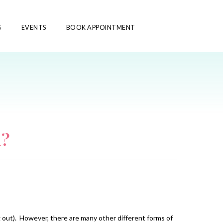
G
EVENTS
BOOK APPOINTMENT
l?
g out). However, there are many other different forms of