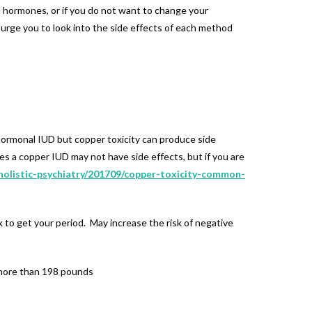
l hormones, or if you do not want to change your
o urge you to look into the side effects of each method
n-hormonal IUD but copper toxicity can produce side
ses a copper IUD may not have side effects, but if you are
holistic-psychiatry/201709/copper-toxicity-common-
 to get your period. May increase the risk of negative
 more than 198 pounds