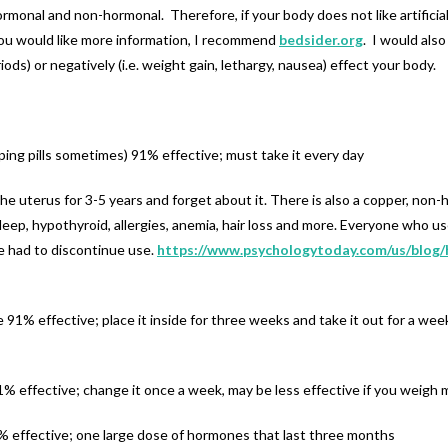
monal and non-hormonal. Therefore, if your body does not like artificia
you would like more information, I recommend
bedsider.org
. I would als
iods) or negatively (i.e. weight gain, lethargy, nausea) effect your body.
ping pills sometimes) 91% effective; must take it every day
the uterus for 3-5 years and forget about it. There is also a copper, no
sleep, hypothyroid, allergies, anemia, hair loss and more. Everyone who u
ve had to discontinue use.
https://www.psychologytoday.com/us/blog/
1% effective; place it inside for three weeks and take it out for a week
% effective; change it once a week, may be less effective if you weigh
% effective; one large dose of hormones that last three months