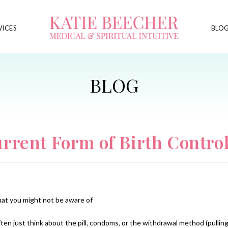
VICES
BLO
rrent Form of Birth Contro
hat you might not be aware of
ten just think about the pill, condoms, or the withdrawal method (pullin