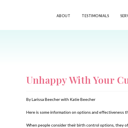
ABOUT
TESTIMONIALS
SER
Unhappy With Your Cu
By Larissa Beecher with Katie Beecher
Here is some information on options and effectiveness t
When people consider their birth control options, they of