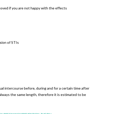
moved if you are not happy with the effects
sion of STIs
l intercourse before, during and for a certain time after
always the same length, therefore it is estimated to be