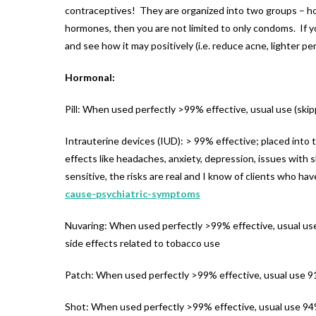
contraceptives! They are organized into two groups – hor
hormones, then you are not limited to only condoms. If 
and see how it may positively (i.e. reduce acne, lighter per
Hormonal:
Pill: When used perfectly >99% effective, usual use (skip
Intrauterine devices (IUD): > 99% effective; placed into 
effects like headaches, anxiety, depression, issues with 
sensitive, the risks are real and I know of clients who ha
cause-psychiatric-symptoms
Nuvaring: When used perfectly >99% effective, usual use 9
side effects related to tobacco use
Patch: When used perfectly >99% effective, usual use 91
Shot: When used perfectly >99% effective, usual use 94