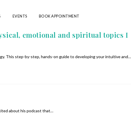
G
EVENTS
BOOK APPOINTMENT
sical, emotional and spiritual topics I
gy. This step-by-step, hands-on guide to developing your intuitive and…
cited about his podcast that…