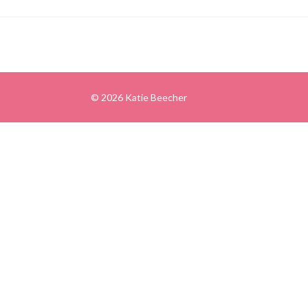
© 2026 Katie Beecher