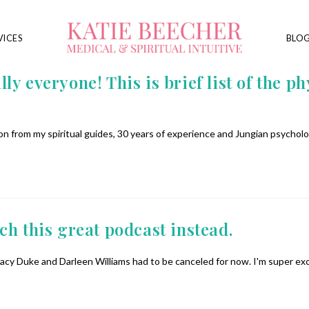
VICES
BLO
 everyone! This is brief list of the phy
n from my spiritual guides, 30 years of experience and Jungian psycholo
h this great podcast instead.
acy Duke and Darleen Williams had to be canceled for now. I'm super ex