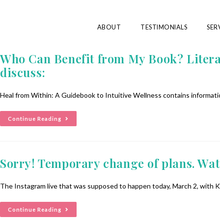
ABOUT
TESTIMONIALS
SER
Who Can Benefit from My Book? Literally
discuss:
Heal from Within: A Guidebook to Intuitive Wellness contains informatio
Continue Reading
Sorry! Temporary change of plans. Watc
The Instagram live that was supposed to happen today, March 2, with K
Continue Reading