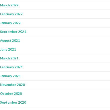
March 2022
February 2022
January 2022
September 2021
August 2021
June 2021
March 2021
February 2021
January 2021
November 2020
October 2020
September 2020