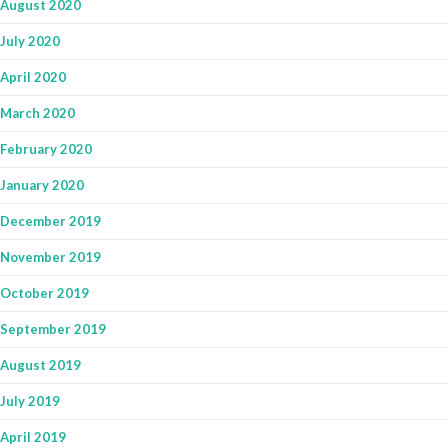
August 2020
July 2020
April 2020
March 2020
February 2020
January 2020
December 2019
November 2019
October 2019
September 2019
August 2019
July 2019
April 2019