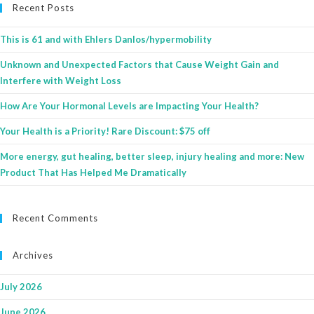
Recent Posts
This is 61 and with Ehlers Danlos/hypermobility
Unknown and Unexpected Factors that Cause Weight Gain and
Interfere with Weight Loss
How Are Your Hormonal Levels are Impacting Your Health?
Your Health is a Priority! Rare Discount: $75 off
More energy, gut healing, better sleep, injury healing and more: New
Product That Has Helped Me Dramatically
Recent Comments
Archives
July 2026
June 2026