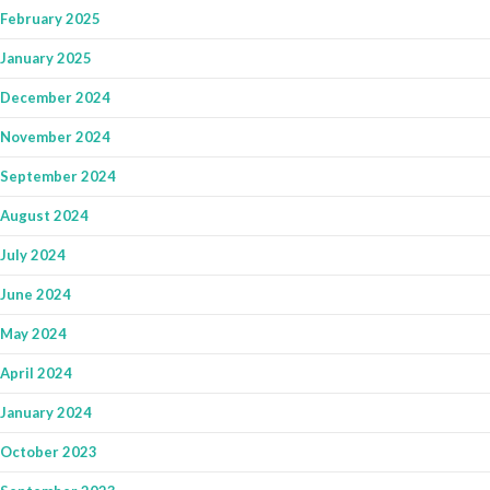
February 2025
January 2025
December 2024
November 2024
September 2024
August 2024
July 2024
June 2024
May 2024
April 2024
January 2024
October 2023