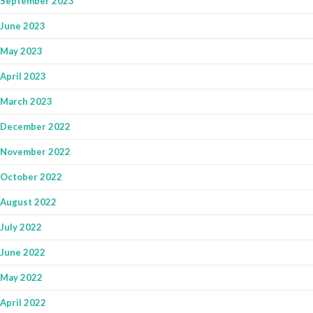
September 2023
June 2023
May 2023
April 2023
March 2023
December 2022
November 2022
October 2022
August 2022
July 2022
June 2022
May 2022
April 2022