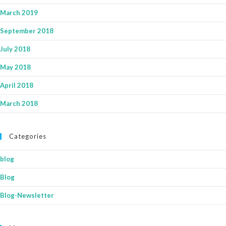
March 2019
September 2018
July 2018
May 2018
April 2018
March 2018
Categories
blog
Blog
Blog-Newsletter