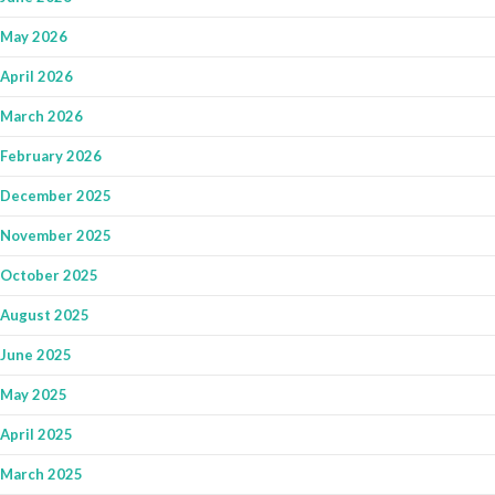
May 2026
April 2026
March 2026
February 2026
December 2025
November 2025
October 2025
August 2025
June 2025
May 2025
April 2025
March 2025