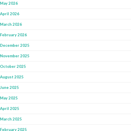
May 2026
April 2026
March 2026
February 2026
December 2025
November 2025
October 2025
August 2025
June 2025
May 2025
April 2025
March 2025
February 2025