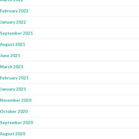
February 2022
January 2022
September 2021
August 2021
June 2021
March 2021
February 2021
January 2021
November 2020
October 2020
September 2020
August 2020