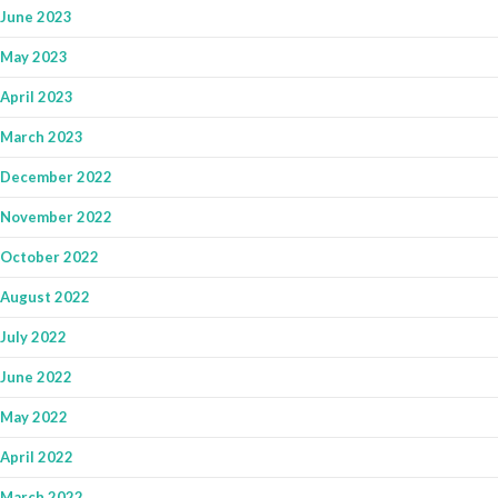
June 2023
May 2023
April 2023
March 2023
December 2022
November 2022
October 2022
August 2022
July 2022
June 2022
May 2022
April 2022
March 2022