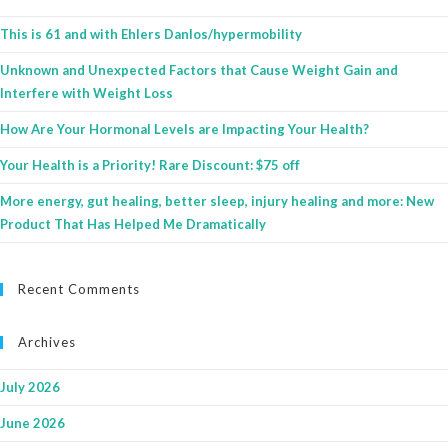
This is 61 and with Ehlers Danlos/hypermobility
Unknown and Unexpected Factors that Cause Weight Gain and
Interfere with Weight Loss
How Are Your Hormonal Levels are Impacting Your Health?
Your Health is a Priority! Rare Discount: $75 off
More energy, gut healing, better sleep, injury healing and more: New
Product That Has Helped Me Dramatically
Recent Comments
Archives
July 2026
June 2026