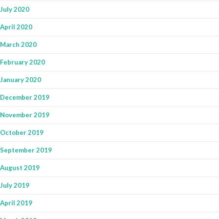
July 2020
April 2020
March 2020
February 2020
January 2020
December 2019
November 2019
October 2019
September 2019
August 2019
July 2019
April 2019