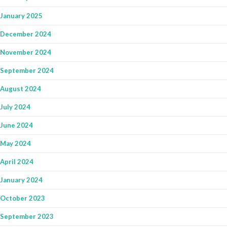
January 2025
December 2024
November 2024
September 2024
August 2024
July 2024
June 2024
May 2024
April 2024
January 2024
October 2023
September 2023