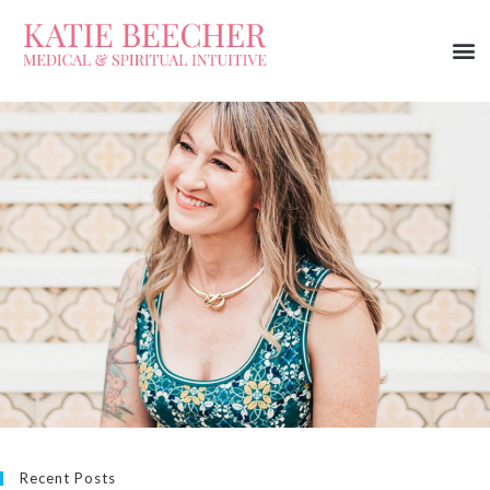
Recent Posts