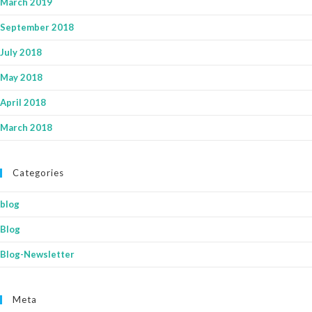
March 2019
September 2018
July 2018
May 2018
April 2018
March 2018
Categories
blog
Blog
Blog-Newsletter
Meta