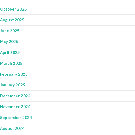
October 2025
August 2025
June 2025
May 2025
April 2025
March 2025
February 2025
January 2025
December 2024
November 2024
September 2024
August 2024