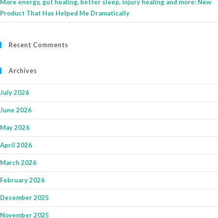
More energy, gut healing, better sleep, injury healing and more: New
Product That Has Helped Me Dramatically
Recent Comments
Archives
July 2026
June 2026
May 2026
April 2026
March 2026
February 2026
December 2025
November 2025