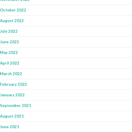
October 2022
August 2022
July 2022
June 2022
May 2022
April 2022
March 2022
February 2022
January 2022
September 2021
August 2021
June 2021