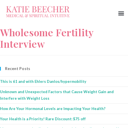
Wholesome Fertility
Interview
Recent Posts
This is 61 and with Ehlers Danlos/hypermobility
Unknown and Unexpected Factors that Cause Weight Gain and
Interfere with Weight Loss
How Are Your Hormonal Levels are Impacting Your Health?
Your Health is a Priority! Rare Discount: $75 off