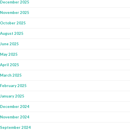
December 2025
November 2025
October 2025
August 2025
June 2025
May 2025
April 2025
March 2025
February 2025
January 2025
December 2024
November 2024
September 2024