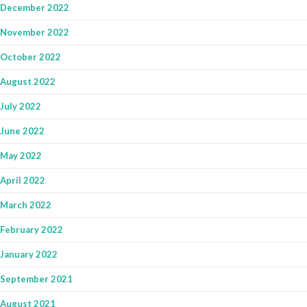
December 2022
November 2022
October 2022
August 2022
July 2022
June 2022
May 2022
April 2022
March 2022
February 2022
January 2022
September 2021
August 2021