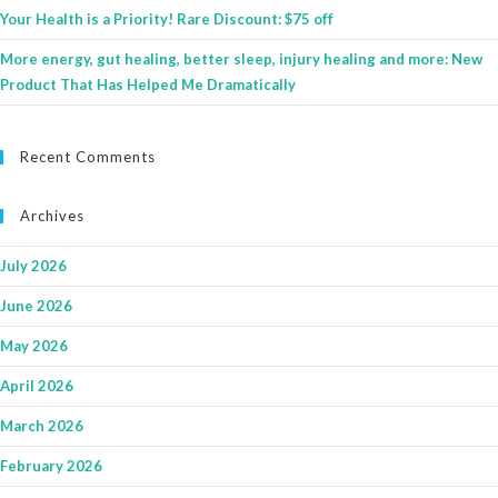
Your Health is a Priority! Rare Discount: $75 off
More energy, gut healing, better sleep, injury healing and more: New
Product That Has Helped Me Dramatically
Recent Comments
Archives
July 2026
June 2026
May 2026
April 2026
March 2026
February 2026