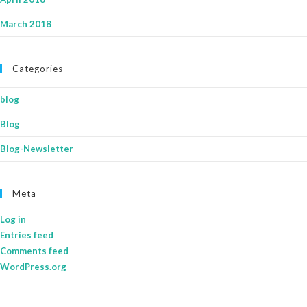
March 2018
Categories
blog
Blog
Blog-Newsletter
Meta
Log in
Entries feed
Comments feed
WordPress.org