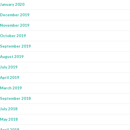
January 2020
December 2019
November 2019
October 2019
September 2019
August 2019
July 2019
April 2019
March 2019
September 2018
July 2018
May 2018
April 2018