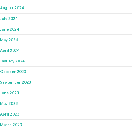
August 2024
July 2024
June 2024
May 2024
April 2024
January 2024
October 2023
September 2023
June 2023
May 2023
April 2023
March 2023