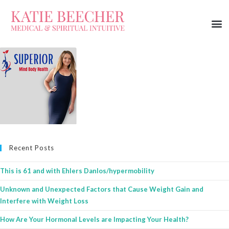
Recent Posts
This is 61 and with Ehlers Danlos/hypermobility
Unknown and Unexpected Factors that Cause Weight Gain and
Interfere with Weight Loss
How Are Your Hormonal Levels are Impacting Your Health?