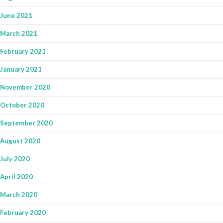
June 2021
March 2021
February 2021
January 2021
November 2020
October 2020
September 2020
August 2020
July 2020
April 2020
March 2020
February 2020