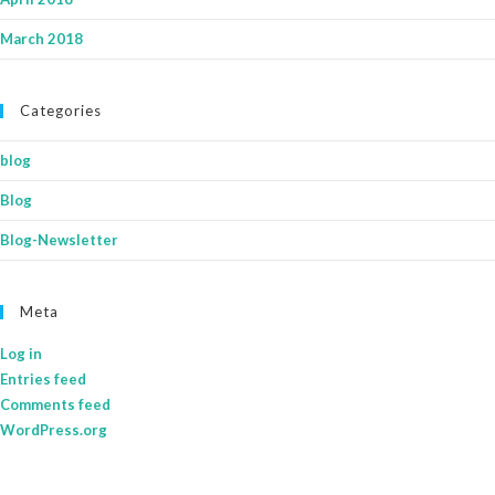
March 2018
Categories
blog
Blog
Blog-Newsletter
Meta
Log in
Entries feed
Comments feed
WordPress.org