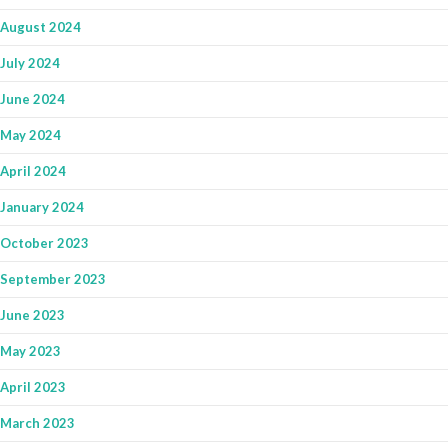
August 2024
July 2024
June 2024
May 2024
April 2024
January 2024
October 2023
September 2023
June 2023
May 2023
April 2023
March 2023