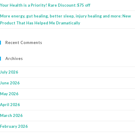
Your Health is a Priority! Rare Discount: $75 off
More energy, gut healing, better sleep, injury healing and more: New
Product That Has Helped Me Dramatically
Recent Comments
Archives
July 2026
June 2026
May 2026
April 2026
March 2026
February 2026