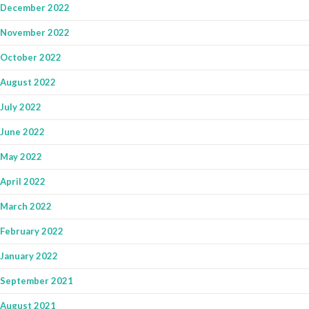
December 2022
November 2022
October 2022
August 2022
July 2022
June 2022
May 2022
April 2022
March 2022
February 2022
January 2022
September 2021
August 2021