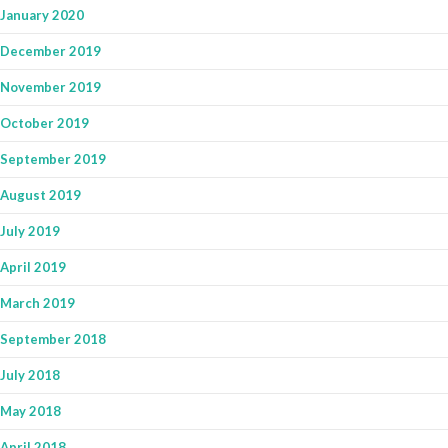
January 2020
December 2019
November 2019
October 2019
September 2019
August 2019
July 2019
April 2019
March 2019
September 2018
July 2018
May 2018
April 2018