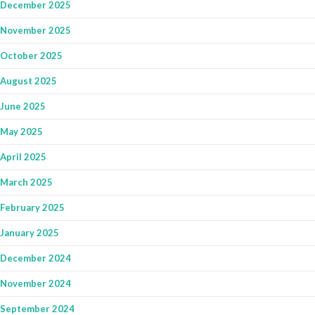
December 2025
November 2025
October 2025
August 2025
June 2025
May 2025
April 2025
March 2025
February 2025
January 2025
December 2024
November 2024
September 2024