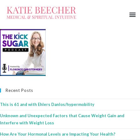
Recent Posts
This is 61 and with Ehlers Danlos/hypermobility
Unknown and Unexpected Factors that Cause Weight Gain and
Interfere with Weight Loss
How Are Your Hormonal Levels are Impacting Your Health?