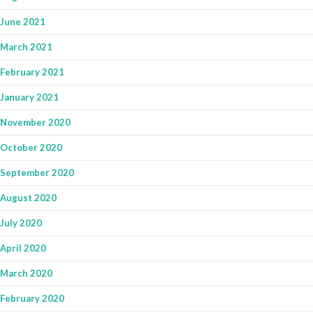
June 2021
March 2021
February 2021
January 2021
November 2020
October 2020
September 2020
August 2020
July 2020
April 2020
March 2020
February 2020