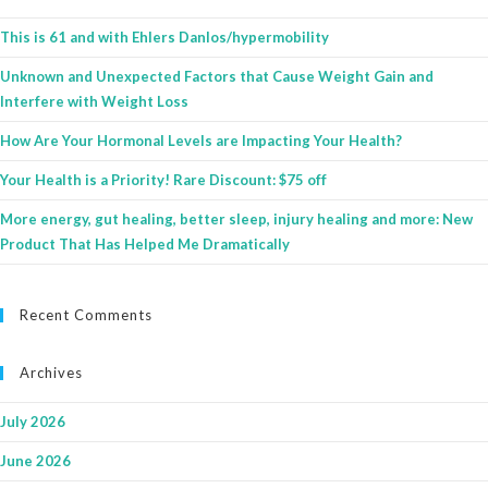
This is 61 and with Ehlers Danlos/hypermobility
Unknown and Unexpected Factors that Cause Weight Gain and
Interfere with Weight Loss
How Are Your Hormonal Levels are Impacting Your Health?
Your Health is a Priority! Rare Discount: $75 off
More energy, gut healing, better sleep, injury healing and more: New
Product That Has Helped Me Dramatically
Recent Comments
Archives
July 2026
June 2026