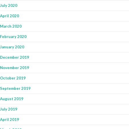
July 2020
April 2020
March 2020
February 2020
January 2020
December 2019
November 2019
October 2019
September 2019
August 2019
July 2019
April 2019