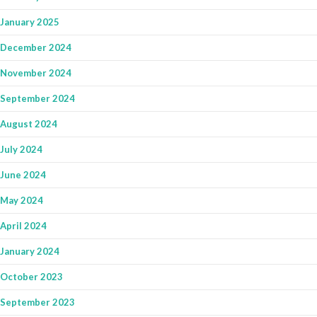
January 2025
December 2024
November 2024
September 2024
August 2024
July 2024
June 2024
May 2024
April 2024
January 2024
October 2023
September 2023