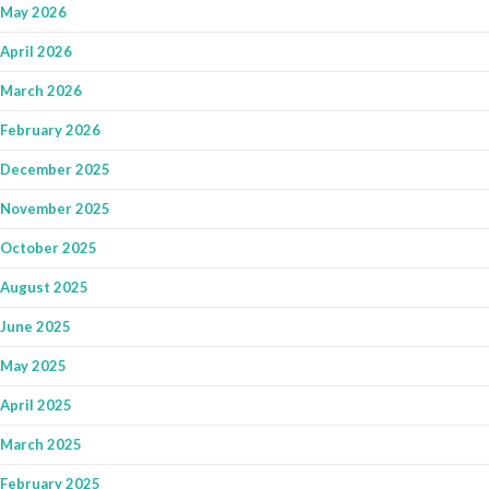
May 2026
April 2026
March 2026
February 2026
December 2025
November 2025
October 2025
August 2025
June 2025
May 2025
April 2025
March 2025
February 2025