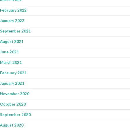
February 2022
January 2022
September 2021
August 2021
June 2021
March 2021
February 2021
January 2021
November 2020
October 2020
September 2020
August 2020