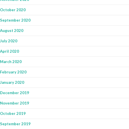
October 2020
September 2020
August 2020
July 2020
April 2020
March 2020
February 2020
January 2020
December 2019
November 2019
October 2019
September 2019