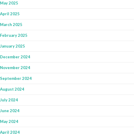
May 2025
April 2025
March 2025
February 2025
January 2025
December 2024
November 2024
September 2024
August 2024
July 2024
June 2024
May 2024
April 2024