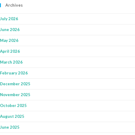
Archives
July 2026
June 2026
May 2026
April 2026
March 2026
February 2026
December 2025
November 2025
October 2025
August 2025
June 2025