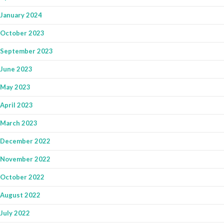
January 2024
October 2023
September 2023
June 2023
May 2023
April 2023
March 2023
December 2022
November 2022
October 2022
August 2022
July 2022