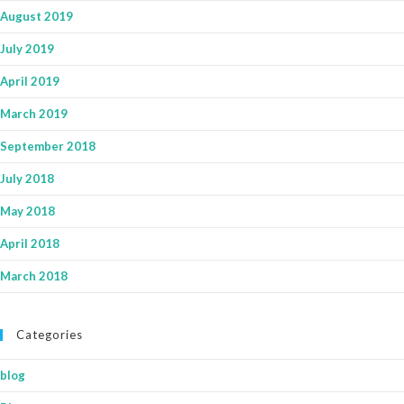
August 2019
July 2019
April 2019
March 2019
September 2018
July 2018
May 2018
April 2018
March 2018
Categories
blog