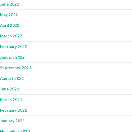
June 2022
May 2022
April 2022
March 2022
February 2022
January 2022
September 2021
August 2021
June 2021
March 2021
February 2021
January 2021
November 2020