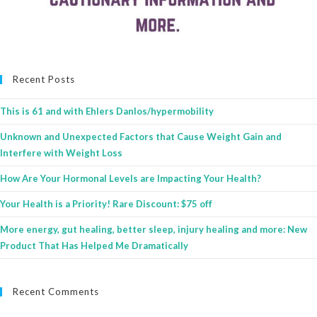
Recent Posts
This is 61 and with Ehlers Danlos/hypermobility
Unknown and Unexpected Factors that Cause Weight Gain and
Interfere with Weight Loss
How Are Your Hormonal Levels are Impacting Your Health?
Your Health is a Priority! Rare Discount: $75 off
More energy, gut healing, better sleep, injury healing and more: New
Product That Has Helped Me Dramatically
Recent Comments