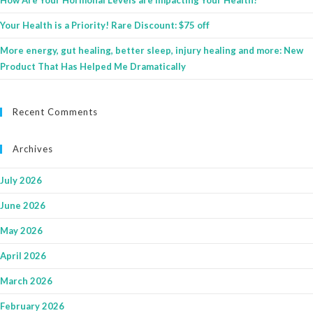
How Are Your Hormonal Levels are Impacting Your Health?
Your Health is a Priority! Rare Discount: $75 off
More energy, gut healing, better sleep, injury healing and more: New
Product That Has Helped Me Dramatically
Recent Comments
Archives
July 2026
June 2026
May 2026
April 2026
March 2026
February 2026