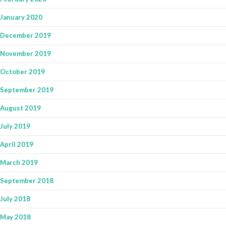
January 2020
December 2019
November 2019
October 2019
September 2019
August 2019
July 2019
April 2019
March 2019
September 2018
July 2018
May 2018