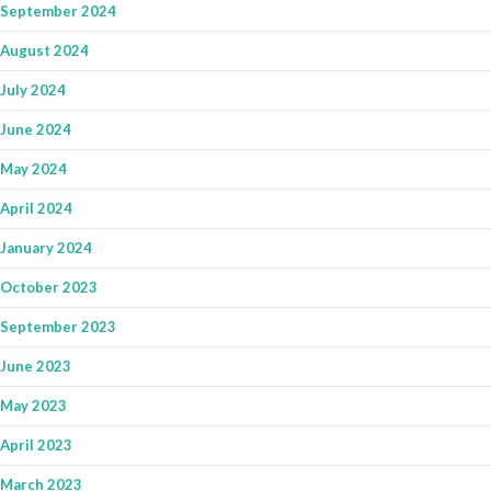
September 2024
August 2024
July 2024
June 2024
May 2024
April 2024
January 2024
October 2023
September 2023
June 2023
May 2023
April 2023
March 2023