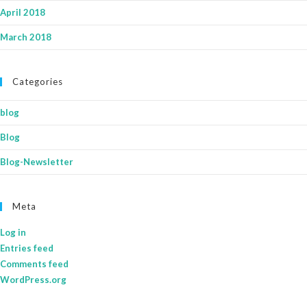
April 2018
March 2018
Categories
blog
Blog
Blog-Newsletter
Meta
Log in
Entries feed
Comments feed
WordPress.org