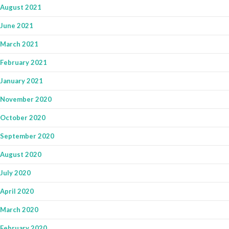
August 2021
June 2021
March 2021
February 2021
January 2021
November 2020
October 2020
September 2020
August 2020
July 2020
April 2020
March 2020
February 2020