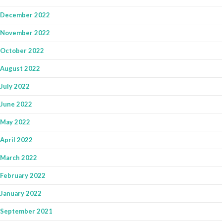
December 2022
November 2022
October 2022
August 2022
July 2022
June 2022
May 2022
April 2022
March 2022
February 2022
January 2022
September 2021