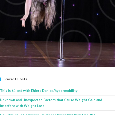
Recent Posts
This is 61 and with Ehlers Danlos/hypermobility
Unknown and Unexpected Factors that Cause Weight Gain and
Interfere with Weight Loss