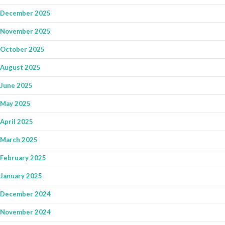
December 2025
November 2025
October 2025
August 2025
June 2025
May 2025
April 2025
March 2025
February 2025
January 2025
December 2024
November 2024