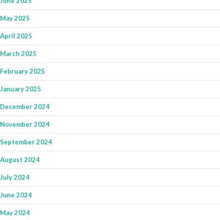
June 2025
May 2025
April 2025
March 2025
February 2025
January 2025
December 2024
November 2024
September 2024
August 2024
July 2024
June 2024
May 2024