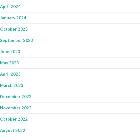
April 2024
January 2024
October 2023
September 2023
June 2023
May 2023
April 2023
March 2023
December 2022
November 2022
October 2022
August 2022