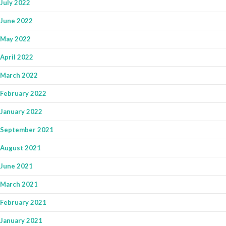
July 2022
June 2022
May 2022
April 2022
March 2022
February 2022
January 2022
September 2021
August 2021
June 2021
March 2021
February 2021
January 2021