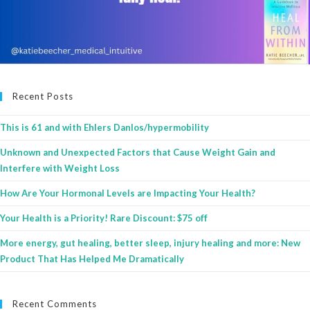
Recent Posts
This is 61 and with Ehlers Danlos/hypermobility
Unknown and Unexpected Factors that Cause Weight Gain and
Interfere with Weight Loss
How Are Your Hormonal Levels are Impacting Your Health?
Your Health is a Priority! Rare Discount: $75 off
More energy, gut healing, better sleep, injury healing and more: New
Product That Has Helped Me Dramatically
Recent Comments