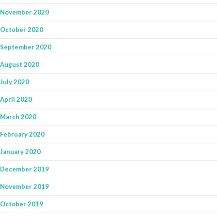
November 2020
October 2020
September 2020
August 2020
July 2020
April 2020
March 2020
February 2020
January 2020
December 2019
November 2019
October 2019