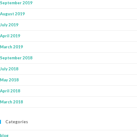
September 2019
August 2019
July 2019
April 2019
March 2019
September 2018
July 2018
May 2018
April 2018
March 2018
Categories
blog