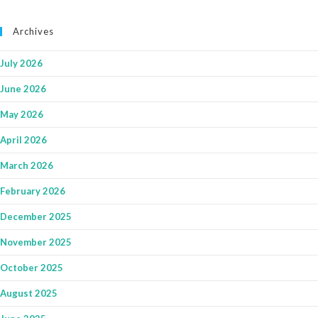
Archives
July 2026
June 2026
May 2026
April 2026
March 2026
February 2026
December 2025
November 2025
October 2025
August 2025