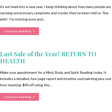
As we head into a new year, I keep thinking about how many people are
carrying unnecessary symptoms and stories they’ve been told to “live
with.” I'm noticing more and…
Continue Reading
Last Sale of the Year! RETURN TO
HEALTH
Make your appointment for a Mind, Body, and Spirit Reading today. It
includes a detailed, four page report and intuitive soul painting plus one
hour meeting. $40 off using the…
Continue Reading