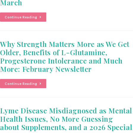
March
Continue Reading
Why Strength Matters More as We Get
Older, Benefits of L-Glutamine,
Progesterone Intolerance and Much
More: February Newsletter
Continue Reading
Lyme Disease Misdiagnosed as Mental
Health Issues, No More Guessing
about Supplements, and a 2026 Special