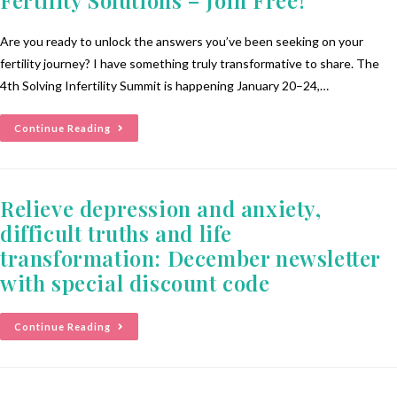
Are you ready to unlock the answers you’ve been seeking on your
fertility journey? I have something truly transformative to share. The
4th Solving Infertility Summit is happening January 20–24,…
Continue Reading
Relieve depression and anxiety,
difficult truths and life
transformation: December newsletter
with special discount code
Continue Reading