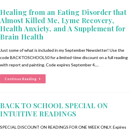
Healing from an Eating Disorder that
Almost Killed Me, Lyme Recovery,
Health Anxiety, and A Supplement for
Brain Health
Just some of what is included in my September Newsletter! Use the
code BACKTOSCHOOL50 for a limited-time discount on a full reading
with report and painting. Code expires September 4.…
Continue Reading
BACK TO SCHOOL SPECIAL ON
INTUITIVE READINGS
SPECIAL DISCOUNT ON READINGS FOR ONE WEEK ONLY. Expires