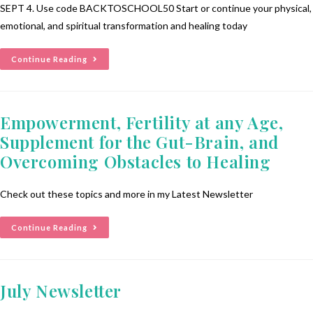
SEPT 4. Use code BACKTOSCHOOL50 Start or continue your physical,
emotional, and spiritual transformation and healing today
Continue Reading
Empowerment, Fertility at any Age,
Supplement for the Gut-Brain, and
Overcoming Obstacles to Healing
Check out these topics and more in my Latest Newsletter
Continue Reading
July Newsletter