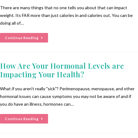
There are many things that no one tells you about that can impact
weight. Its FAR more than just calories in and calories out. You can be
doing all of…
Continue Reading
How Are Your Hormonal Levels are
Impacting Your Health?
What if you aren't really "sick"? Perimenopause, menopause, and other
hormonal issues can cause symptoms you may not be aware of and if
you do have an illness, hormones can…
Continue Reading