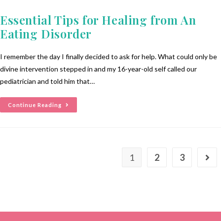
Essential Tips for Healing from An
Eating Disorder
I remember the day I finally decided to ask for help. What could only be
divine intervention stepped in and my 16-year-old self called our
pediatrician and told him that…
Continue Reading
1
2
3