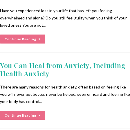
Have you experienced loss in your life that has left you feeling
overwhelmed and alone? Do you still feel guilty when you think of your
loved ones? You are not…
Continue Reading
You Can Heal from Anxiety, Including
Health Anxiety
There are many reasons for health anxiety, often based on feeling like
you will never get better, never be helped, seen or heard and feeling like
your body has control…
Continue Reading