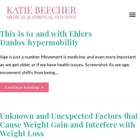
This is 61 and with Ehlers
Danlos/hypermobility
Age is just a number. Movement is medicine, and even more important
as we get older, or if we have health issues. Screenshot As we age,
movement shifts from being…
Continue Reading
Unknown and Unexpected Factors that
Cause Weight Gain and Interfere with
Weight Loss