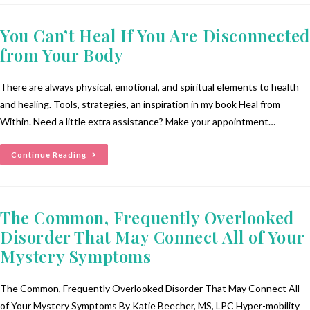
You Can’t Heal If You Are Disconnected
from Your Body
There are always physical, emotional, and spiritual elements to health
and healing. Tools, strategies, an inspiration in my book Heal from
Within. Need a little extra assistance? Make your appointment…
Continue Reading
The Common, Frequently Overlooked
Disorder That May Connect All of Your
Mystery Symptoms
The Common, Frequently Overlooked Disorder That May Connect All
of Your Mystery Symptoms By Katie Beecher, MS, LPC Hyper-mobility