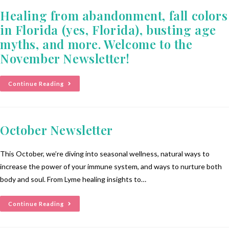
Healing from abandonment, fall colors
in Florida (yes, Florida), busting age
myths, and more. Welcome to the
November Newsletter!
Continue Reading
October Newsletter
This October, we’re diving into seasonal wellness, natural ways to
increase the power of your immune system, and ways to nurture both
body and soul. From Lyme healing insights to…
Continue Reading