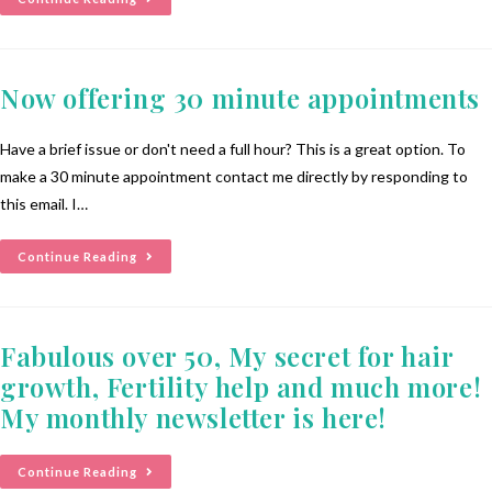
Now offering 30 minute appointments
Have a brief issue or don't need a full hour? This is a great option. To
make a 30 minute appointment contact me directly by responding to
this email. I…
Continue Reading
Fabulous over 50, My secret for hair
growth, Fertility help and much more!
My monthly newsletter is here!
Continue Reading