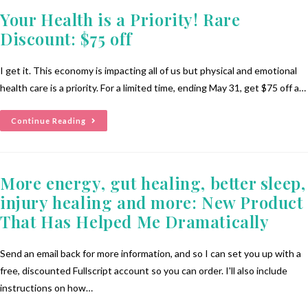
Your Health is a Priority! Rare
Discount: $75 off
I get it. This economy is impacting all of us but physical and emotional
health care is a priority. For a limited time, ending May 31, get $75 off a…
Continue Reading
More energy, gut healing, better sleep,
injury healing and more: New Product
That Has Helped Me Dramatically
Send an email back for more information, and so I can set you up with a
free, discounted Fullscript account so you can order. I'll also include
instructions on how…