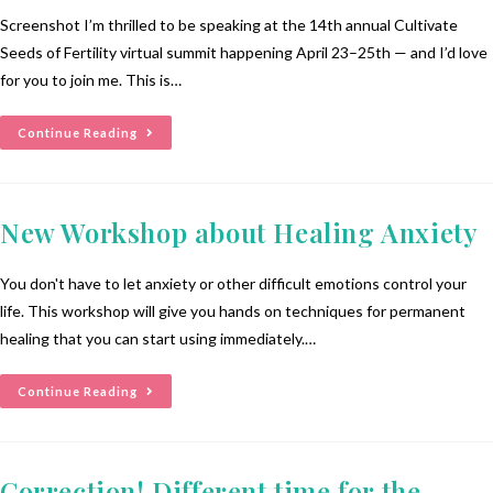
Screenshot I’m thrilled to be speaking at the 14th annual Cultivate
Seeds of Fertility virtual summit happening April 23–25th — and I’d love
for you to join me. This is…
Continue Reading
New Workshop about Healing Anxiety
You don't have to let anxiety or other difficult emotions control your
life. This workshop will give you hands on techniques for permanent
healing that you can start using immediately.…
Continue Reading
Correction! Different time for the