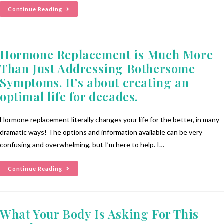
Continue Reading
Hormone Replacement is Much More
Than Just Addressing Bothersome
Symptoms. It’s about creating an
optimal life for decades.
Hormone replacement literally changes your life for the better, in many
dramatic ways! The options and information available can be very
confusing and overwhelming, but I’m here to help. I…
Continue Reading
What Your Body Is Asking For This