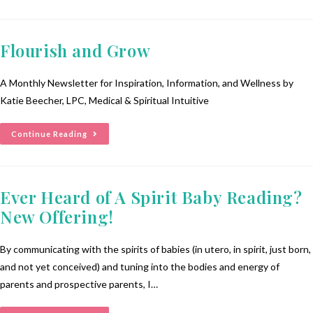
Flourish and Grow
A Monthly Newsletter for Inspiration, Information, and Wellness by
Katie Beecher, LPC, Medical & Spiritual Intuitive
Continue Reading
Ever Heard of A Spirit Baby Reading?
New Offering!
By communicating with the spirits of babies (in utero, in spirit, just born,
and not yet conceived) and tuning into the bodies and energy of
parents and prospective parents, I…