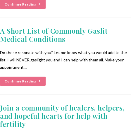
Continue Reading
A Short List of Commonly Gaslit
Medical Conditions
Do these resonate with you? Let me know what you would add to the
list. I will NEVER gaslight you and I can help with them all. Make your
appointment…
Continue Reading
Join a community of healers, helpers,
and hopeful hearts for help with
fertility