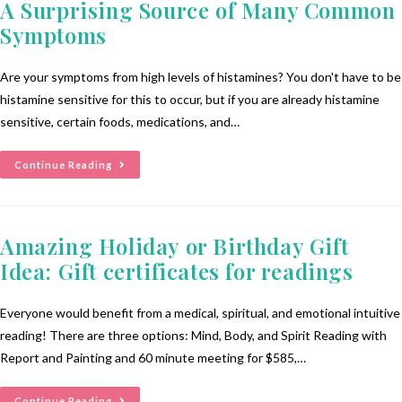
A Surprising Source of Many Common
Symptoms
Are your symptoms from high levels of histamines? You don't have to be
histamine sensitive for this to occur, but if you are already histamine
sensitive, certain foods, medications, and…
Continue Reading
Amazing Holiday or Birthday Gift
Idea: Gift certificates for readings
Everyone would benefit from a medical, spiritual, and emotional intuitive
reading! There are three options: Mind, Body, and Spirit Reading with
Report and Painting and 60 minute meeting for $585,…
Continue Reading