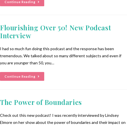
Continue Reading
Flourishing Over 50! New Podcast
Interview
I had so much fun doing this podcast and the response has been
tremendous. We talked about so many different subjects and even if
you are younger than 50, you…
Continue Reading
The Power of Boundaries
Check out this new podcast! I was recently interviewed by Lindsey
Elmore on her show about the power of boundaries and their impact on