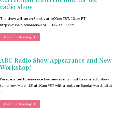
radio show.
The show will run on Sunday at 1:00pm EST, 10 am PT.
https://tunein.com/radio/KMET-1490-s33999/
Continue Reading
ABC Radio Show Appearance and New
Workshop!
I'm so excited to announce two new events: I will be on a radio show
tomorrow (March 13) at 10am PST with a replay on Sunday March 15 at
1…
Continue Reading