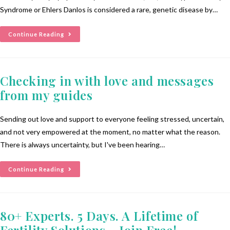
Syndrome or Ehlers Danlos is considered a rare, genetic disease by…
Continue Reading
Checking in with love and messages
from my guides
Sending out love and support to everyone feeling stressed, uncertain,
and not very empowered at the moment, no matter what the reason.
There is always uncertainty, but I've been hearing…
Continue Reading
80+ Experts. 5 Days. A Lifetime of
Fertility Solutions – Join Free!