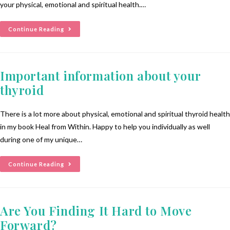
your physical, emotional and spiritual health.…
Continue Reading
Important information about your
thyroid
There is a lot more about physical, emotional and spiritual thyroid health
in my book Heal from Within. Happy to help you individually as well
during one of my unique…
Continue Reading
Are You Finding It Hard to Move
Forward?