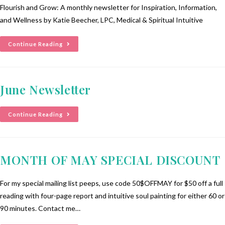
Flourish and Grow: A monthly newsletter for Inspiration, Information,
and Wellness by Katie Beecher, LPC, Medical & Spiritual Intuitive
Continue Reading
June Newsletter
Continue Reading
MONTH OF MAY SPECIAL DISCOUNT
For my special mailing list peeps, use code 50$OFFMAY for $50 off a full
reading with four-page report and intuitive soul painting for either 60 or
90 minutes. Contact me…