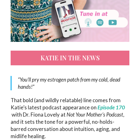
KATIE IN THE NEWS
“You’ll pry my estrogen patch from my cold, dead
hands!”
That bold (and wildly relatable) line comes from
Katie’s latest podcast appearance on
Episode 170
with Dr. Fiona Lovely at
Not Your Mother’s Podcast
,
and it sets the tone for a powerful, no-holds-
barred conversation about intuition, aging, and
midlife healing.