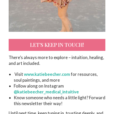
LET’S KEEP IN TOUCH!
There’s always more to explore – intuition, healing,
and art included.
Visit
www.katiebeecher.com
for resources,
soul paintings, and more
Follow along on Instagram
@katiebeecher_medical_intuitive
Know someone who needs a little light? Forward
this newsletter their way!
Until next time, keep tuning in, trusting deeply, and