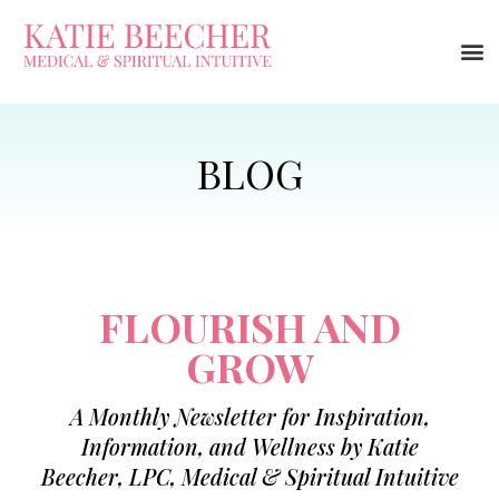
FLOURISH AND
GROW
A Monthly Newsletter for Inspiration,
Information, and Wellness by Katie
Beecher, LPC, Medical & Spiritual Intuitive