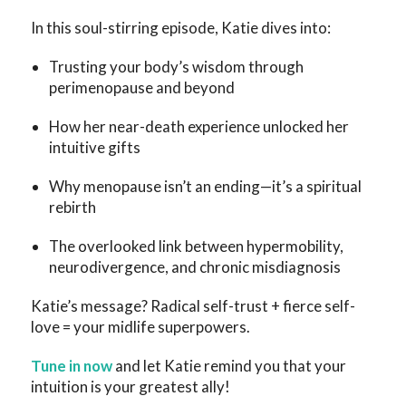
In this soul-stirring episode, Katie dives into:
Trusting your body’s wisdom through
perimenopause and beyond
How her near-death experience unlocked her
intuitive gifts
Why menopause isn’t an ending—it’s a spiritual
rebirth
The overlooked link between hypermobility,
neurodivergence, and chronic misdiagnosis
Katie’s message? Radical self-trust + fierce self-
love = your midlife superpowers.
Tune in now
and let Katie remind you that your
intuition is your greatest ally!