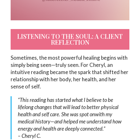
LISTENING TO THE SOUL: A CLIENT
REFLECTION
Sometimes, the most powerful healing begins with
simply being seen—truly seen. For Cheryl, an
intuitive reading became the spark that shifted her
relationship with her body, her health, and her
sense of self.
“This reading has started what I believe to be
lifelong changes that will lead to better physical
health and self care. She was spot onwith my
medical history—and helped me understand how
energy and health are deeply connected.”
–
Cheryl C.