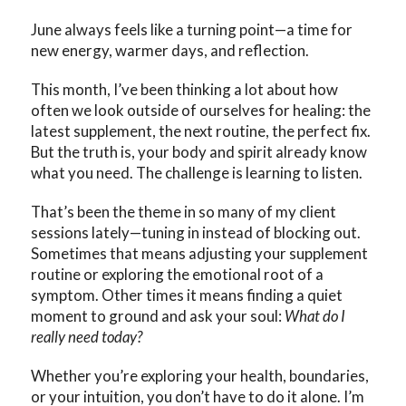
June always feels like a turning point—a time for
new energy, warmer days, and reflection.
This month, I’ve been thinking a lot about how
often we look outside of ourselves for healing: the
latest supplement, the next routine, the perfect fix.
But the truth is, your body and spirit already know
what you need. The challenge is learning to listen.
That’s been the theme in so many of my client
sessions lately—tuning in instead of blocking out.
Sometimes that means adjusting your supplement
routine or exploring the emotional root of a
symptom. Other times it means finding a quiet
moment to ground and ask your soul:
What do I
really need today?
Whether you’re exploring your health, boundaries,
or your intuition, you don’t have to do it alone. I’m