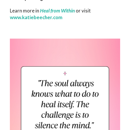
Learn more in
Heal from Within
or visit
www.katiebeecher.com