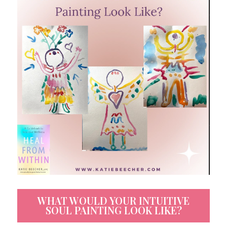
WHAT WOULD YOUR INTUITIVE
SOUL PAINTING LOOK LIKE?