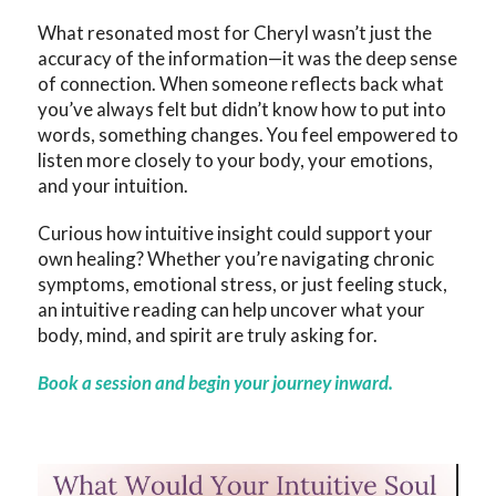
What resonated most for Cheryl wasn’t just the
accuracy of the information—it was the deep sense
of connection. When someone reflects back what
you’ve always felt but didn’t know how to put into
words, something changes. You feel empowered to
listen more closely to your body, your emotions,
and your intuition.
Curious how intuitive insight could support your
own healing? Whether you’re navigating chronic
symptoms, emotional stress, or just feeling stuck,
an intuitive reading can help uncover what your
body, mind, and spirit are truly asking for.
Book a session and begin your journey inward.