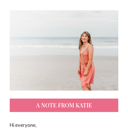
A NOTE FROM KATIE
Hi everyone,