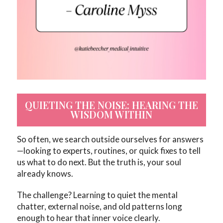
QUIETING THE NOISE: HEARING THE
WISDOM WITHIN
So often, we search outside ourselves for answers
—looking to experts, routines, or quick fixes to tell
us what to do next. But the truth is, your soul
already knows.
The challenge? Learning to quiet the mental
chatter, external noise, and old patterns long
enough to hear that inner voice clearly.