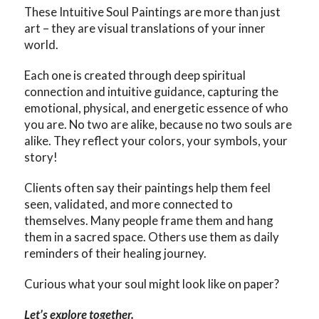
These Intuitive Soul Paintings are more than just
art – they are visual translations of your inner
world.
Each one is created through deep spiritual
connection and intuitive guidance, capturing the
emotional, physical, and energetic essence of who
you are. No two are alike, because no two souls are
alike. They reflect your colors, your symbols, your
story!
Clients often say their paintings help them feel
seen, validated, and more connected to
themselves. Many people frame them and hang
them in a sacred space. Others use them as daily
reminders of their healing journey.
Curious what your soul might look like on paper?
Let’s explore together.