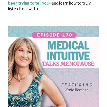
been trying to tell you
—and learn how to truly
listen from within.