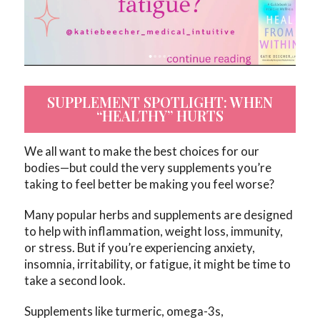
SUPPLEMENT SPOTLIGHT: WHEN
“HEALTHY” HURTS
We all want to make the best choices for our
bodies—but could the very supplements you’re
taking to feel better be making you feel worse?
Many popular herbs and supplements are designed
to help with inflammation, weight loss, immunity,
or stress. But if you’re experiencing anxiety,
insomnia, irritability, or fatigue, it might be time to
take a second look.
Supplements like turmeric, omega-3s,