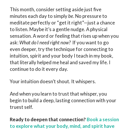
This month, consider setting aside just five
minutes each day to simply
be
. No pressure to
meditate perfectly or “get it right”—just a chance
to listen. Maybe it’s a gentle nudge. A physical
sensation. A word or feeling that rises up when you
ask:
What do I need right now?
If you want to go
even deeper, try the technique for connecting to
intuition, spirit and your body I teach in my book,
that literally helped me heal and saved my life. I
continue to do it every day.
Your intuition doesn’t shout. It whispers.
And when you learn to trust that whisper, you
begin to build a deep, lasting connection with your
truest self.
Ready to deepen that connection?
Book a session
to explore what your body, mind, and spirit have