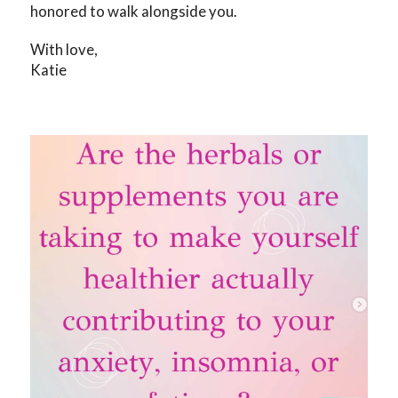
honored to walk alongside you.
With love,
Katie