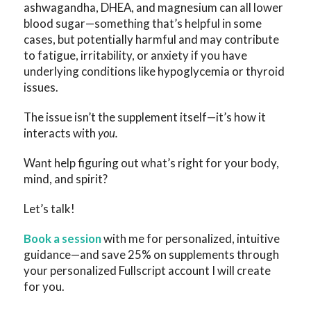
ashwagandha, DHEA, and magnesium can all lower
blood sugar—something that’s helpful in some
cases, but potentially harmful and may contribute
to fatigue, irritability, or anxiety if you have
underlying conditions like hypoglycemia or thyroid
issues.
The issue isn’t the supplement itself—it’s how it
interacts with
you.
Want help figuring out what’s right for your body,
mind, and spirit?
Let’s talk!
Book a session
with me for personalized, intuitive
guidance—and save 25% on supplements through
your personalized Fullscript account I will create
for you.