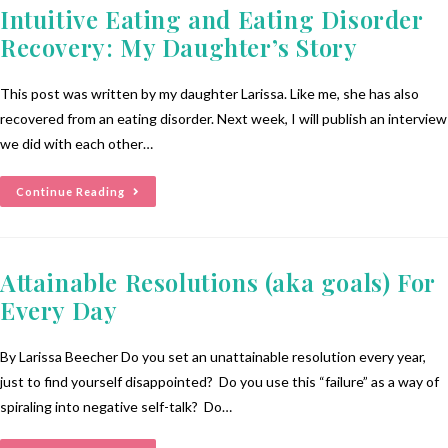
Intuitive Eating and Eating Disorder
Recovery: My Daughter’s Story
This post was written by my daughter Larissa. Like me, she has also
recovered from an eating disorder. Next week, I will publish an interview
we did with each other…
Continue Reading
Attainable Resolutions (aka goals) For
Every Day
By Larissa Beecher Do you set an unattainable resolution every year,
just to find yourself disappointed? Do you use this “failure” as a way of
spiraling into negative self-talk? Do…