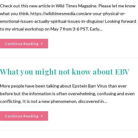
Check out this new article in Wild Times Magazine. Please let me know
what you think. https://wildtimesmedia.com/are-your-physical-or-
emotional-issues-actually-spiritual-issues-in-disguise/ Looking forward
to my virtual workshop on May 7 from 3-6 PST. Early…
Continue Reading
What you might not know about EBV
More people have been talking about Epstein Barr Virus than ever
before but the information is often overwhelming, confusing and even
conflicting. It is not a new phenomenon, discovered in…
Continue Reading