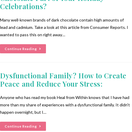
Celebrations?
Many well-known brands of dark chocolate contain high amounts of
lead and cadmium. Take a look at this article from Consumer Reports. I
wanted to pass this on right away…
Continue Reading
Dysfunctional Family? How to Create
Peace and Reduce Your Stress:
Anyone who has read my book Heal from Within knows that I have had
more than my share of experiences with a dysfunctional family. It didn't
happen overnight, but I…
Continue Reading