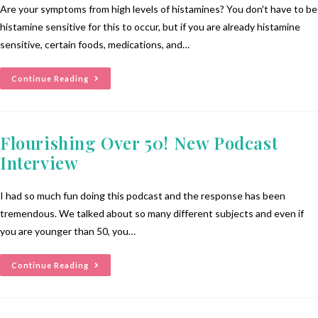
Are your symptoms from high levels of histamines? You don't have to be
histamine sensitive for this to occur, but if you are already histamine
sensitive, certain foods, medications, and…
Continue Reading
Flourishing Over 50! New Podcast
Interview
I had so much fun doing this podcast and the response has been
tremendous. We talked about so many different subjects and even if
you are younger than 50, you…
Continue Reading