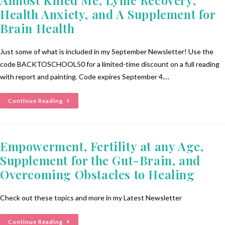
Health Anxiety, and A Supplement for
Brain Health
Just some of what is included in my September Newsletter! Use the
code BACKTOSCHOOL50 for a limited-time discount on a full reading
with report and painting. Code expires September 4.…
Continue Reading
Empowerment, Fertility at any Age,
Supplement for the Gut-Brain, and
Overcoming Obstacles to Healing
Check out these topics and more in my Latest Newsletter
Continue Reading