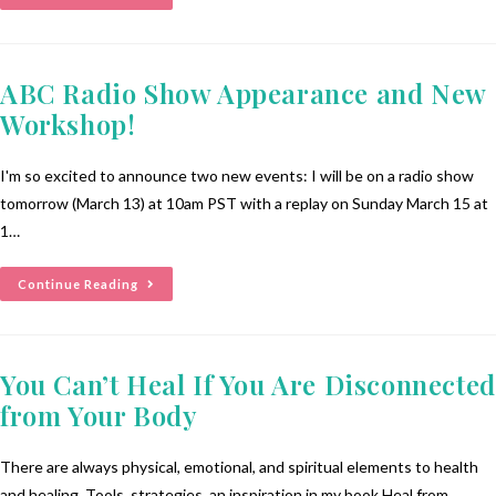
ABC Radio Show Appearance and New
Workshop!
I'm so excited to announce two new events: I will be on a radio show
tomorrow (March 13) at 10am PST with a replay on Sunday March 15 at
1…
Continue Reading
You Can’t Heal If You Are Disconnected
from Your Body
There are always physical, emotional, and spiritual elements to health
and healing. Tools, strategies, an inspiration in my book Heal from