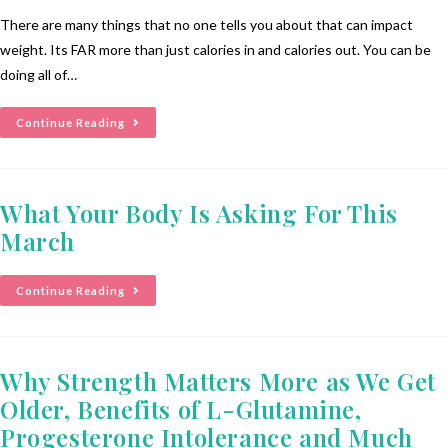
There are many things that no one tells you about that can impact
weight. Its FAR more than just calories in and calories out. You can be
doing all of…
Continue Reading
What Your Body Is Asking For This
March
Continue Reading
Why Strength Matters More as We Get
Older, Benefits of L-Glutamine,
Progesterone Intolerance and Much