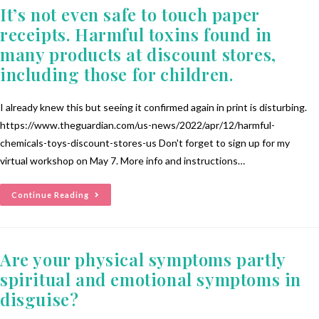
It’s not even safe to touch paper
receipts. Harmful toxins found in
many products at discount stores,
including those for children.
I already knew this but seeing it confirmed again in print is disturbing.
https://www.theguardian.com/us-news/2022/apr/12/harmful-
chemicals-toys-discount-stores-us Don't forget to sign up for my
virtual workshop on May 7. More info and instructions…
Continue Reading
Are your physical symptoms partly
spiritual and emotional symptoms in
disguise?