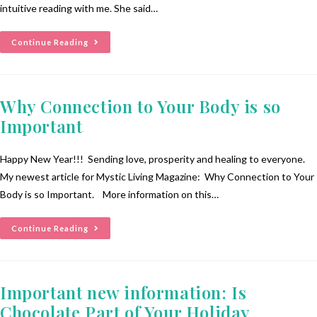
intuitive reading with me. She said…
Continue Reading
Why Connection to Your Body is so
Important
Happy New Year!!! Sending love, prosperity and healing to everyone.
My newest article for Mystic Living Magazine: Why Connection to Your
Body is so Important. More information on this…
Continue Reading
Important new information: Is
Chocolate Part of Your Holiday