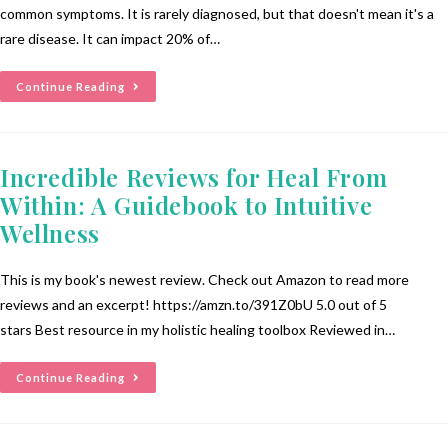
common symptoms. It is rarely diagnosed, but that doesn't mean it's a
rare disease. It can impact 20% of…
Continue Reading
Incredible Reviews for Heal From
Within: A Guidebook to Intuitive
Wellness
This is my book's newest review. Check out Amazon to read more
reviews and an excerpt! https://amzn.to/391Z0bU 5.0 out of 5
stars Best resource in my holistic healing toolbox Reviewed in…
Continue Reading