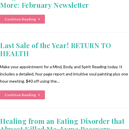
More: February Newsletter
Continue Reading
Last Sale of the Year! RETURN TO
HEALTH
Make your appointment for a Mind, Body, and Spirit Reading today. It
includes a detailed, four page report and intuitive soul painting plus one
hour meeting. $40 off using the…
Continue Reading
Healing from an Eating Disorder that
Almost Killed Me, Lyme Recovery,