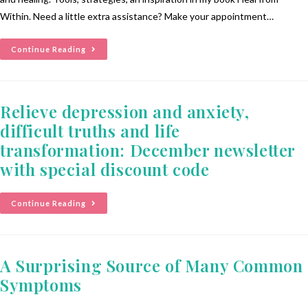
Within. Need a little extra assistance? Make your appointment…
Continue Reading
Relieve depression and anxiety,
difficult truths and life
transformation: December newsletter
with special discount code
Continue Reading
A Surprising Source of Many Common
Symptoms