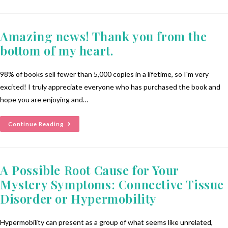
Amazing news! Thank you from the
bottom of my heart.
98% of books sell fewer than 5,000 copies in a lifetime, so I'm very
excited! I truly appreciate everyone who has purchased the book and
hope you are enjoying and…
Continue Reading
A Possible Root Cause for Your
Mystery Symptoms: Connective Tissue
Disorder or Hypermobility
Hypermobility can present as a group of what seems like unrelated,