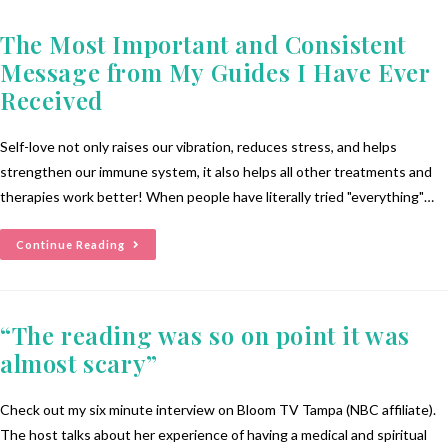
The Most Important and Consistent
Message from My Guides I Have Ever
Received
Self-love not only raises our vibration, reduces stress, and helps
strengthen our immune system, it also helps all other treatments and
therapies work better! When people have literally tried "everything"…
Continue Reading
“The reading was so on point it was
almost scary”
Check out my six minute interview on Bloom TV Tampa (NBC affiliate).
The host talks about her experience of having a medical and spiritual