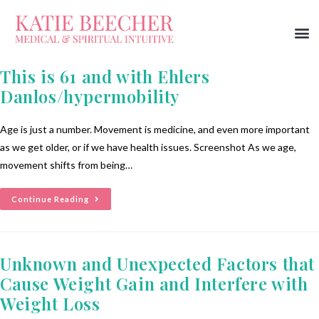
This is 61 and with Ehlers
Danlos/hypermobility
Age is just a number. Movement is medicine, and even more important
as we get older, or if we have health issues. Screenshot As we age,
movement shifts from being…
Continue Reading
Unknown and Unexpected Factors that
Cause Weight Gain and Interfere with
Weight Loss