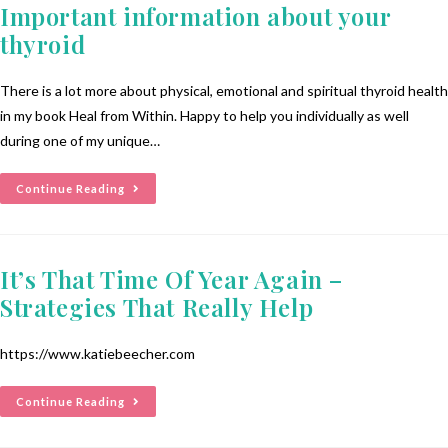
Important information about your
thyroid
There is a lot more about physical, emotional and spiritual thyroid health
in my book Heal from Within. Happy to help you individually as well
during one of my unique…
Continue Reading
It’s That Time Of Year Again –
Strategies That Really Help
https://www.katiebeecher.com
Continue Reading