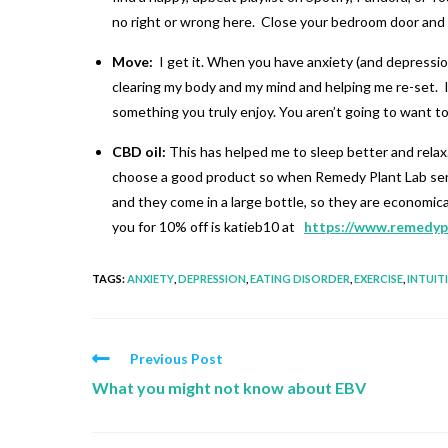
no right or wrong here. Close your bedroom door and w
Move:
I get it. When you have anxiety (and depression
clearing my body and my mind and helping me re-set. It’
something you truly enjoy. You aren’t going to want to do
CBD oil:
This has helped me to sleep better and relax. I
choose a good product so when Remedy Plant Lab sent me
and they come in a large bottle, so they are economic
you for 10% off is katieb10 at
https://www.remedyp
TAGS
:
ANXIETY
,
DEPRESSION
,
EATING DISORDER
,
EXERCISE
,
INTUIT
Previous Post
What you might not know about EBV