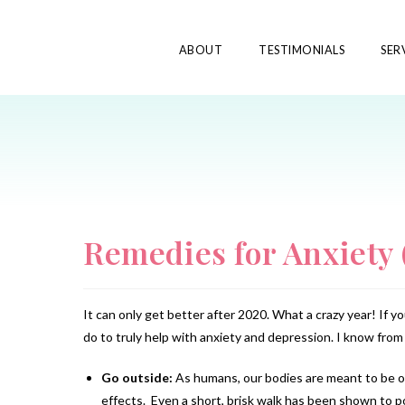
ABOUT
TESTIMONIALS
SER
Remedies for Anxiety 
It can only get better after 2020. What a crazy year! If 
do to truly help with anxiety and depression. I know from 
Go outside:
As humans, our bodies are meant to be ou
effects. Even a short, brisk walk has been shown to 