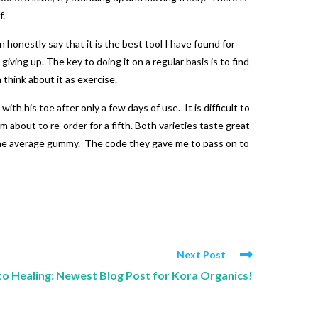
f.
 honestly say that it is the best tool I have found for
iving up. The key to doing it on a regular basis is to find
n think about it as exercise.
ith his toe after only a few days of use. It is difficult to
 about to re-order for a fifth. Both varieties taste great
n the average gummy. The code they gave me to pass on to
Next Post
 to Healing: Newest Blog Post for Kora Organics!