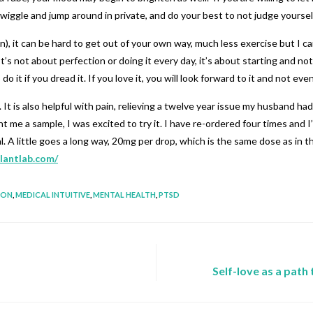
iggle and jump around in private, and do your best to not judge yoursel
), it can be hard to get out of your own way, much less exercise but I can
s not about perfection or doing it every day, it’s about starting and not g
 it if you dread it. If you love it, you will look forward to it and not eve
t is also helpful with pain, relieving a twelve year issue my husband had w
 a sample, I was excited to try it. I have re-ordered four times and I’m
al. A little goes a long way, 20mg per drop, which is the same dose as i
lantlab.com/
ION
,
MEDICAL INTUITIVE
,
MENTAL HEALTH
,
PTSD
Self-love as a path