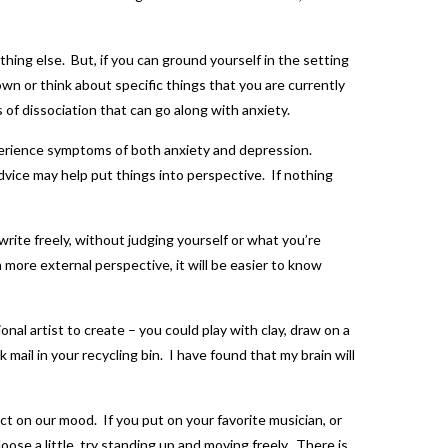
thing else. But, if you can ground yourself in the setting
n or think about specific things that you are currently
 of dissociation that can go along with anxiety.
perience symptoms of both anxiety and depression.
advice may help put things into perspective. If nothing
write freely, without judging yourself or what you’re
 a more external perspective, it will be easier to know
al artist to create – you could play with clay, draw on a
mail in your recycling bin. I have found that my brain will
ct on our mood. If you put on your favorite musician, or
loose a little, try standing up and moving freely. There is