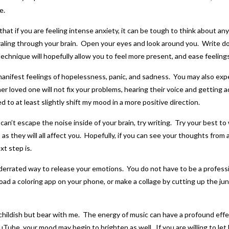
e.
at if you are feeling intense anxiety, it can be tough to think about any
aling through your brain. Open your eyes and look around you. Write dow
technique will hopefully allow you to feel more present, and ease feelings
manifest feelings of hopelessness, panic, and sadness. You may also ex
her loved one will not fix your problems, hearing their voice and getting 
ed to at least slightly shift my mood in a more positive direction.
an’t escape the noise inside of your brain, try writing. Try your best to 
, as they will all affect you. Hopefully, if you can see your thoughts from
t step is.
derrated way to release your emotions. You do not have to be a profession
d a coloring app on your phone, or make a collage by cutting up the junk 
 childish but bear with me. The energy of music can have a profound effe
uTube, your mood may begin to brighten as well. If you are willing to let 