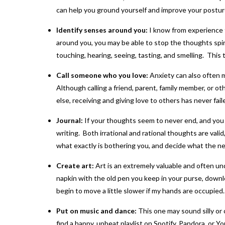
can help you ground yourself and improve your postur
Identify senses around you:
I know from experience th
around you, you may be able to stop the thoughts spir
touching, hearing, seeing, tasting, and smelling. This 
Call someone who you love:
Anxiety can also often 
Although calling a friend, parent, family member, or ot
else, receiving and giving love to others has never fail
Journal:
If your thoughts seem to never end, and you c
writing. Both irrational and rational thoughts are valid
what exactly is bothering you, and decide what the nex
Create art:
Art is an extremely valuable and often un
napkin with the old pen you keep in your purse, downloa
begin to move a little slower if my hands are occupied.
Put on music and dance:
This one may sound silly or
find a happy, upbeat playlist on Spotify, Pandora, or Yo