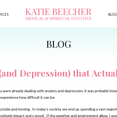
VICES
BLO
(and Depression) that Actua
you were already dealing with anxiety and depression, it was probably int
experience how difficult it can be:
tside and moving. In today’s society, we end up spending a vast majority
positively impact one’s mood. If the weather and environment allow, I 