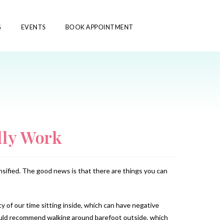
G
EVENTS
BOOK APPOINTMENT
lly Work
ensified. The good news is that there are things you can
 of our time sitting inside, which can have negative
would recommend walking around barefoot outside, which