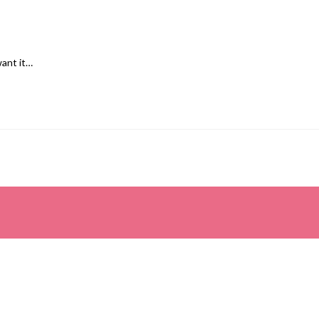
want it…