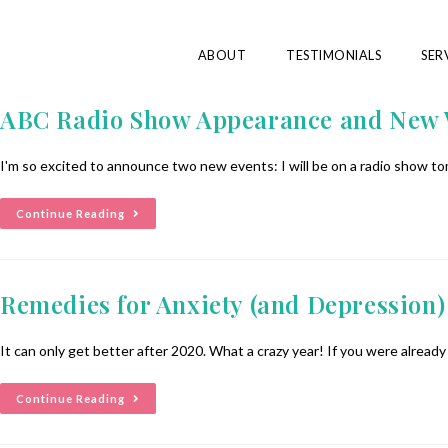
ABOUT
TESTIMONIALS
SER
ABC Radio Show Appearance and New
I'm so excited to announce two new events: I will be on a radio show 
Continue Reading
Remedies for Anxiety (and Depression)
It can only get better after 2020. What a crazy year! If you were alread
Continue Reading