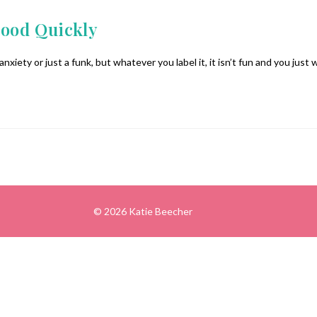
Mood Quickly
anxiety or just a funk, but whatever you label it, it isn’t fun and you just 
© 2026 Katie Beecher