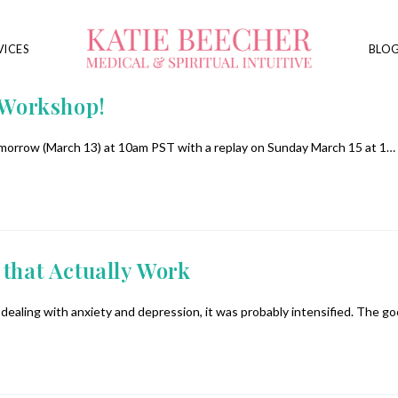
VICES
BLO
 Workshop!
tomorrow (March 13) at 10am PST with a replay on Sunday March 15 at 1…
 that Actually Work
y dealing with anxiety and depression, it was probably intensified. The g