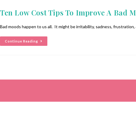
Ten Low Cost Tips To Improve A Bad 
Bad moods happen to us all. It might be irritability, sadness, frustration, 
Continue Reading