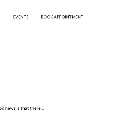
G
EVENTS
BOOK APPOINTMENT
ood news is that there…