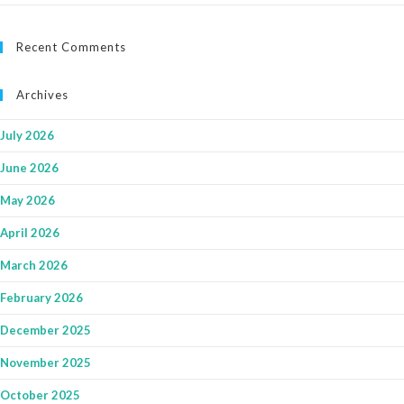
Recent Comments
Archives
July 2026
June 2026
May 2026
April 2026
March 2026
February 2026
December 2025
November 2025
October 2025