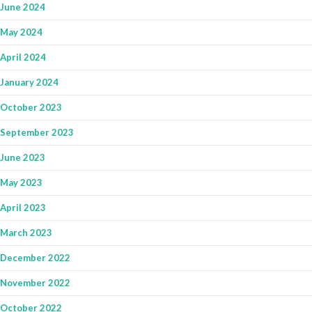
June 2024
May 2024
April 2024
January 2024
October 2023
September 2023
June 2023
May 2023
April 2023
March 2023
December 2022
November 2022
October 2022