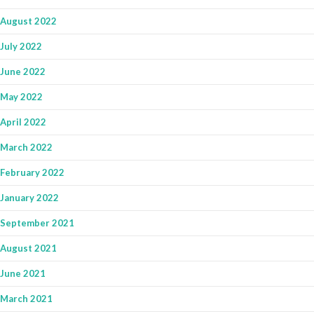
August 2022
July 2022
June 2022
May 2022
April 2022
March 2022
February 2022
January 2022
September 2021
August 2021
June 2021
March 2021