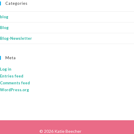
Categories
blog
Blog
Blog-Newsletter
Meta
Log in
Entries feed
Comments feed
WordPress.org
© 2026 Katie Beecher