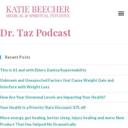
Dr. Taz Podcast
Recent Posts
This is 61 and with Ehlers Danlos/hypermobility
Unknown and Unexpected Factors that Cause Weight Gain and
Interfere with Weight Loss
How Are Your Hormonal Levels are Impacting Your Health?
Your Health is a Priority! Rare Discount: $75 off
More energy, gut healing, better sleep, injury healing and more: New
Product That Has Helped Me Dramatically