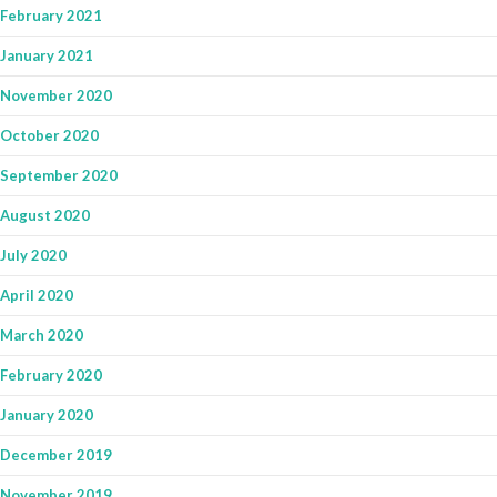
February 2021
January 2021
November 2020
October 2020
September 2020
August 2020
July 2020
April 2020
March 2020
February 2020
January 2020
December 2019
November 2019