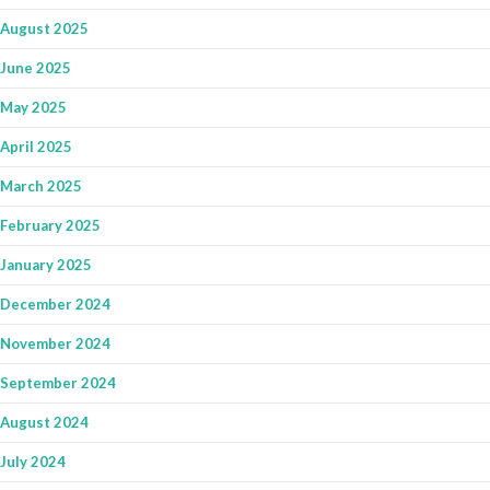
August 2025
June 2025
May 2025
April 2025
March 2025
February 2025
January 2025
December 2024
November 2024
September 2024
August 2024
July 2024