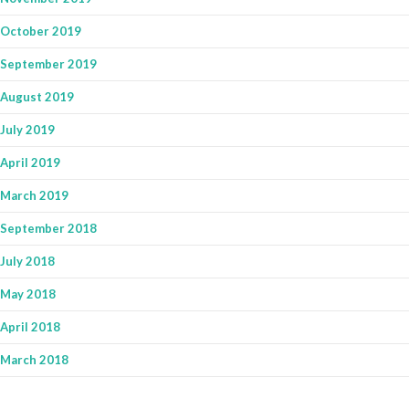
October 2019
September 2019
August 2019
July 2019
April 2019
March 2019
September 2018
July 2018
May 2018
April 2018
March 2018