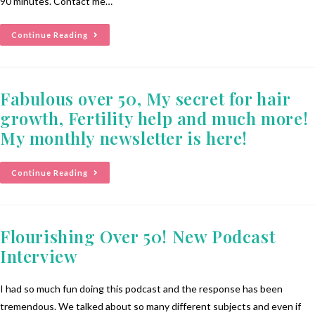
90 minutes. Contact me…
Continue Reading
Fabulous over 50, My secret for hair
growth, Fertility help and much more!
My monthly newsletter is here!
Continue Reading
Flourishing Over 50! New Podcast
Interview
I had so much fun doing this podcast and the response has been
tremendous. We talked about so many different subjects and even if