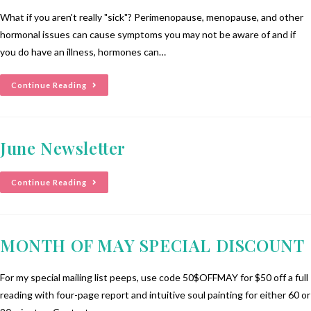
What if you aren't really "sick"? Perimenopause, menopause, and other
hormonal issues can cause symptoms you may not be aware of and if
you do have an illness, hormones can…
Continue Reading
June Newsletter
Continue Reading
MONTH OF MAY SPECIAL DISCOUNT
For my special mailing list peeps, use code 50$OFFMAY for $50 off a full
reading with four-page report and intuitive soul painting for either 60 or