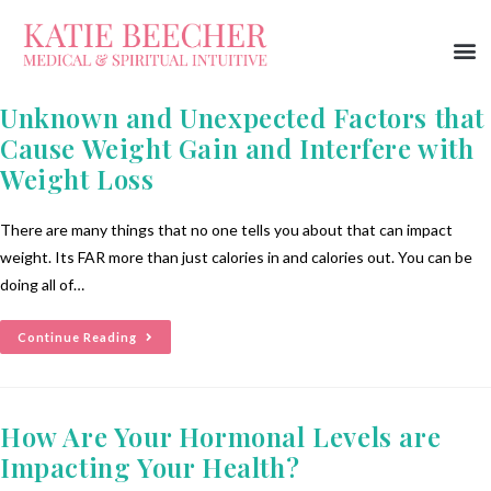
Unknown and Unexpected Factors that
Cause Weight Gain and Interfere with
Weight Loss
There are many things that no one tells you about that can impact
weight. Its FAR more than just calories in and calories out. You can be
doing all of…
Continue Reading
How Are Your Hormonal Levels are
Impacting Your Health?