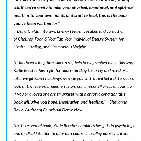
self.
If you’re ready to take your physical, emotional, and spiritual
health into your own hands and start to heal, this is the book
you’ve been waiting for!
“
—Dana Childs, Intuitive, Energy Healer, Speaker, and co-author
of
Chakras, Food & You: Tap Your Individual Energy System for
Health, Healing, and Harmonious Weight
“It has been a long time since a self help book grabbed me in this way.
Katie Beecher has a gift for understanding the body and mind. Her
intuitive gifts and teachings provide you with a real behind the scenes
look at the way your energy system can impact all areas of your life.
If you or a loved one are struggling with a chronic condition
this
book will give you hope, inspiration and healing
.” —Sherianna
Boyle, Author of
Emotional Detox Now
.
“In this essential book, Katie Beecher combines her gifts in psychology
and medical intuition to offer us a course in healing ourselves from