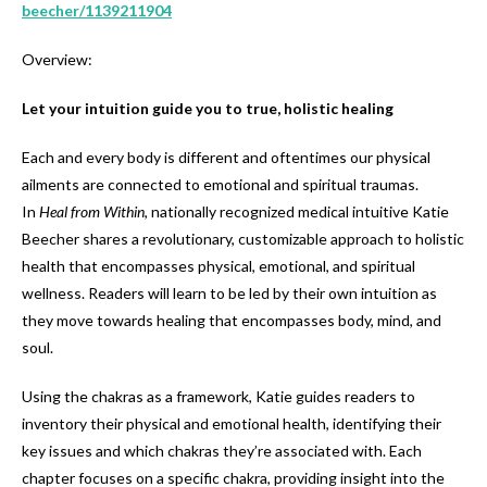
beecher/1139211904
Overview:
Let your intuition guide you to true, holistic healing
Each and every body is different and oftentimes our physical
ailments are connected to emotional and spiritual traumas.
In
Heal from Within
, nationally recognized medical intuitive Katie
Beecher shares a revolutionary, customizable approach to holistic
health that encompasses physical, emotional, and spiritual
wellness. Readers will learn to be led by their own intuition as
they move towards healing that encompasses body, mind, and
soul.
Using the chakras as a framework, Katie guides readers to
inventory their physical and emotional health, identifying their
key issues and which chakras they’re associated with. Each
chapter focuses on a specific chakra, providing insight into the