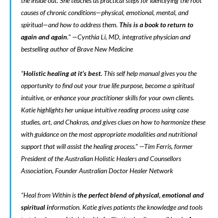
the inside out. She teaches us practical steps for identifying the root
causes of chronic conditions—physical, emotional, mental, and
spiritual—and how to address them.
This is a book to return to
again and again
.” —Cynthia Li, MD, integrative physician and
bestselling author of
Brave New Medicine
“
Holistic healing at it’s best.
This self help manual gives you the
opportunity to find out your true life purpose, become a spiritual
intuitive, or enhance your practitioner skills for your own clients.
Katie highlights her unique intuitive reading process using case
studies, art, and Chakras, and gives clues on how to harmonize these
with guidance on the most appropriate modalities and nutritional
support that will assist the healing process.” —Tim Ferris, former
President of the Australian Holistic Healers and Counsellors
Association, Founder Australian Doctor Healer Network
“
Heal from Within
is
the perfect blend of physical, emotional and
spiritual i
nformation. Katie gives patients the knowledge and tools