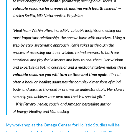
to take charge of their health, facilitating healing on all levels.
A
valuable resource for anyone struggling with health issues
.” —
Jessica Sedita, ND Naturopathic Physician
“Heal from Within
offers incredibly valuable insights on healing our
most important relationship, the one we have with ourselves. Using a
step-by-step, systematic approach, Katie takes us through the
process of accessing our inner wisdom to find answers to both our
emotional and physical ailments and how to heal them. Her wisdom
and expertise as both a counselor and a medical intuitive makes this
a
valuable resource you will turn to time and time again
. It’s not
often a book on healing addresses the complex dimensions of mind,
body, and spirit so thoroughly and yet so understandably. Her clarity
can help you achieve your own and that is a special gift.”
—Kris Ferraro, healer, coach, and Amazon bestselling author
of
Energy Healing
and
Manifesting
My workshop at the Omega Center for Holistic Studies will be