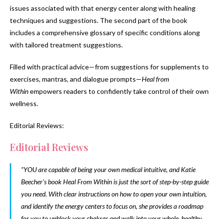
issues associated with that energy center along with healing
techniques and suggestions. The second part of the book
includes a comprehensive glossary of specific conditions along
with tailored treatment suggestions.
Filled with practical advice—from suggestions for supplements to
exercises, mantras, and dialogue prompts—
Heal from
Within
empowers readers to confidently take control of their own
wellness.
Editorial Reviews:
Editorial Reviews
“YOU are capable of being your own medical intuitive, and Katie
Beecher’s book
Heal From Within
is just the sort of step-by-step guide
you need. With clear instructions on how to open your own intuition,
and identify the energy centers to focus on, she provides a roadmap
for you to unblock your chakras and walk into your whole, healthy