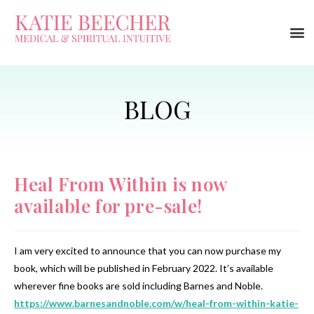
Heal From Within is now
available for pre-sale!
I am very excited to announce that you can now purchase my
book, which will be published in February 2022. It’s available
wherever fine books are sold including Barnes and Noble.
https://www.barnesandnoble.com/w/heal-from-within-katie-