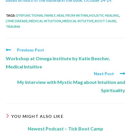
based on much of the material in the book. October 24-29.
TAGS
:
DYSFUNCTIONAL FAMILY
,
HEAL FROM WITHIN
,
HOLISTIC HEALING
,
LYME DISEASE
,
MEDICAL INTUITION
,
MEDICAL INTUITIVE
,
ROOT CAUSE
,
TRAUMA
Previous Post
Workshop at Omega Institute by Katie Beecher,
Medical Intuitive
Next Post
My Interview with Mystic Mag about Intuition and
Spirituality
YOU MIGHT ALSO LIKE
Newest Podcast – Tick Boot Camp