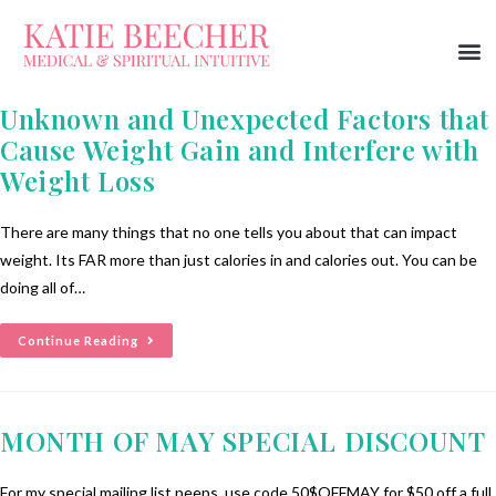
Unknown and Unexpected Factors that
Cause Weight Gain and Interfere with
Weight Loss
There are many things that no one tells you about that can impact
weight. Its FAR more than just calories in and calories out. You can be
doing all of…
Continue Reading
MONTH OF MAY SPECIAL DISCOUNT
For my special mailing list peeps, use code 50$OFFMAY for $50 off a full