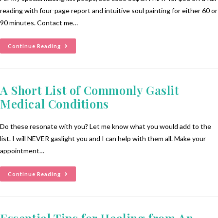
reading with four-page report and intuitive soul painting for either 60 or
90 minutes. Contact me…
Continue Reading
A Short List of Commonly Gaslit
Medical Conditions
Do these resonate with you? Let me know what you would add to the
list. I will NEVER gaslight you and I can help with them all. Make your
appointment…
Continue Reading
Essential Tips for Healing from An