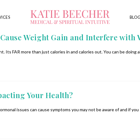
VICES
BLO
Cause Weight Gain and Interfere with 
. Its FAR more than just calories in and calories out. You can be doing a
acting Your Health?
 hormonal issues can cause symptoms you may not be aware of and if you