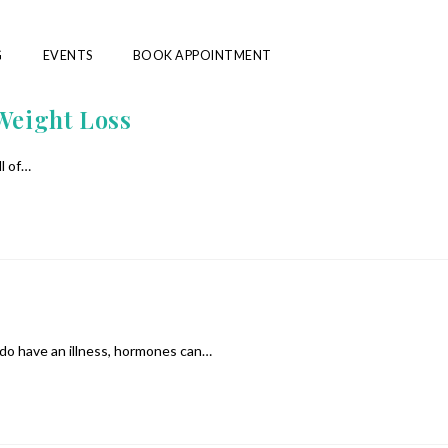
G
EVENTS
BOOK APPOINTMENT
Weight Loss
ll of…
 do have an illness, hormones can…