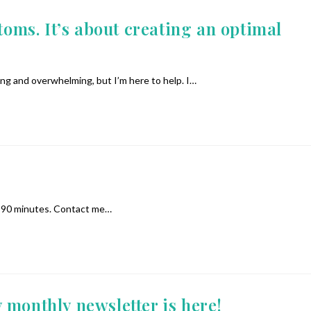
s. It’s about creating an optimal
ing and overwhelming, but I’m here to help. I…
 or 90 minutes. Contact me…
 monthly newsletter is here!