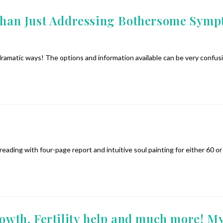
n Just Addressing Bothersome Symptom
 dramatic ways! The options and information available can be very confus
 reading with four-page report and intuitive soul painting for either 60
rowth, Fertility help and much more! My