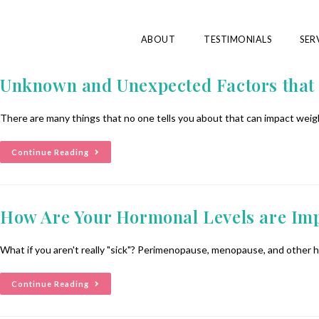
ABOUT
TESTIMONIALS
SER
Unknown and Unexpected Factors that 
There are many things that no one tells you about that can impact weight
Continue Reading
How Are Your Hormonal Levels are Imp
What if you aren't really "sick"? Perimenopause, menopause, and other
Continue Reading