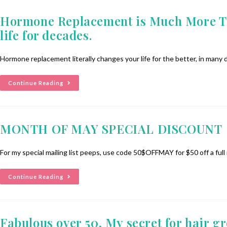
Hormone Replacement is Much More Tha
life for decades.
Hormone replacement literally changes your life for the better, in many
Continue Reading
MONTH OF MAY SPECIAL DISCOUNT
For my special mailing list peeps, use code 50$OFFMAY for $50 off a full
Continue Reading
Fabulous over 50, My secret for hair g