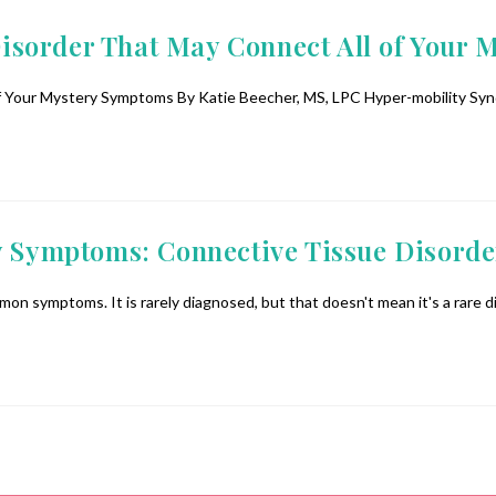
isorder That May Connect All of Your
our Mystery Symptoms By Katie Beecher, MS, LPC Hyper-mobility Syndro
y Symptoms: Connective Tissue Disorde
on symptoms. It is rarely diagnosed, but that doesn't mean it's a rare 