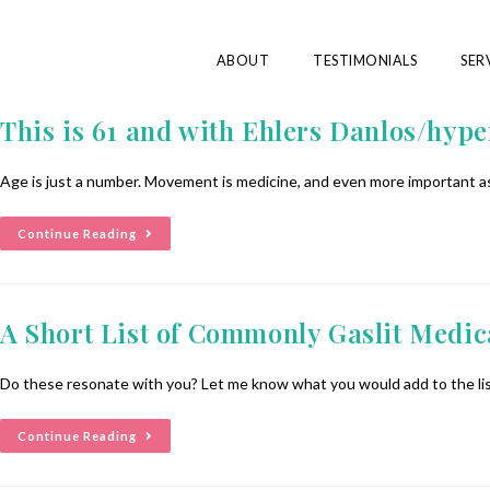
ABOUT
TESTIMONIALS
SER
This is 61 and with Ehlers Danlos/hyp
Age is just a number. Movement is medicine, and even more important as
Continue Reading
A Short List of Commonly Gaslit Medic
Do these resonate with you? Let me know what you would add to the list
Continue Reading