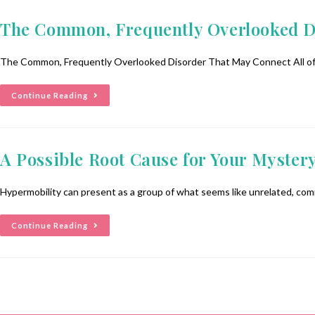
The Common, Frequently Overlooked D
The Common, Frequently Overlooked Disorder That May Connect All of Y
Continue Reading
A Possible Root Cause for Your Myster
Hypermobility can present as a group of what seems like unrelated, comm
Continue Reading