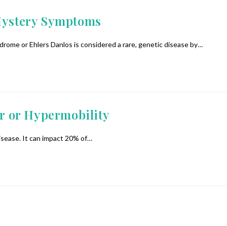
 Mystery Symptoms
me or Ehlers Danlos is considered a rare, genetic disease by…
r or Hypermobility
disease. It can impact 20% of…