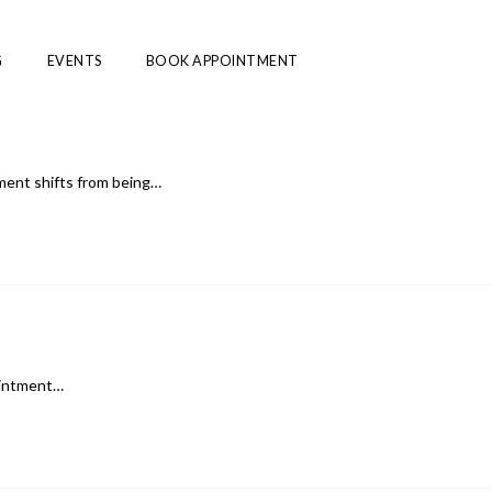
G
EVENTS
BOOK APPOINTMENT
ment shifts from being…
pointment…