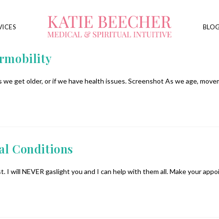
VICES
BLO
ermobility
 we get older, or if we have health issues. Screenshot As we age, move
al Conditions
. I will NEVER gaslight you and I can help with them all. Make your ap