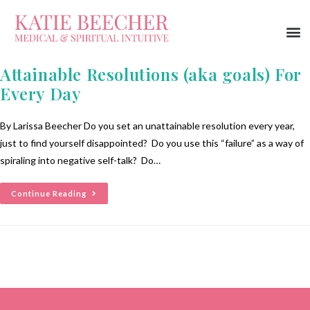
Attainable Resolutions (aka goals) For
Every Day
By Larissa Beecher Do you set an unattainable resolution every year,
just to find yourself disappointed? Do you use this “failure” as a way of
spiraling into negative self-talk? Do…
Continue Reading