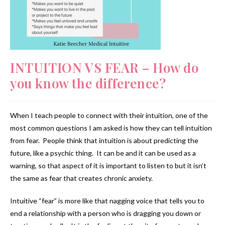
INTUITION VS FEAR – How do
you know the difference?
When I teach people to connect with their intuition, one of the
most common questions I am asked is how they can tell intuition
from fear. People think that intuition is about predicting the
future, like a psychic thing. It can be and it can be used as a
warning, so that aspect of it is important to listen to but it isn’t
the same as fear that creates chronic anxiety.
Intuitive “fear” is more like that nagging voice that tells you to
end a relationship with a person who is dragging you down or