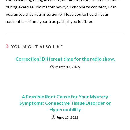
during exercise. No matter how you choose to connect, I can
guarantee that your intuition will lead you to health, your
authentic self and your true path, if you let it. xo
YOU MIGHT ALSO LIKE
Correction! Different time for the radio show.
March 13, 2025
A Possible Root Cause for Your Mystery
Symptoms: Connective Tissue Disorder or
Hypermobility
June 12, 2022