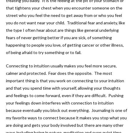
treating you badly. It is the feeling at the pit of your stomach or
that tightens your chest when you encounter someone on the
street who you feel the need to get away from or who you feel
you do not want near your child. Traditional fear and anxiety, like
the type I often hear about are things like general underlying
fears of never getting better if you are sick, of something
happening to people you love, of getting cancer or other illness,
of being afraid to try something or to fail.
Connecting to intuition usually makes you feel more secure,
calmer and protected. Fear does the opposite. The most
important thing is that you work on connecting to your intuition
and that you spend time with yourself, allowing your thoughts
and feelings to come forward, even if they are difficult. Pushing
your feelings down interferes with connection to intuition
because eventually you block out everything. Journaling is one of
my favorite ways to connect because it makes you stop what you
are doing and gets your body involved but there are many other
ways including being in nature, meditation and even quiet time