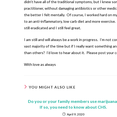
didn’t have all of the traditional symptoms, but I knew s
practitioner, without damaging antibiotics or other medic
the better I felt mentally. Of course, I worked hard on 
to an anti-inflammatory, low carb diet and more exercise.
still eradicated and I still feel great.
I am still and will always be a work in progress. I’m not 
vast majority of the time but if I really want something 
than others? I’d love to hear about it. Please post your
With love as always
YOU MIGHT ALSO LIKE
Do you or your family members use marijuana
If so, you need to know about CHS.
April 9, 2020