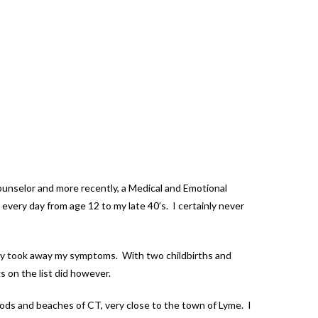
Counselor and more recently, a Medical and Emotional
every day from age 12 to my late 40’s. I certainly never
 fully took away my symptoms. With two childbirths and
s on the list did however.
woods and beaches of CT, very close to the town of Lyme. I