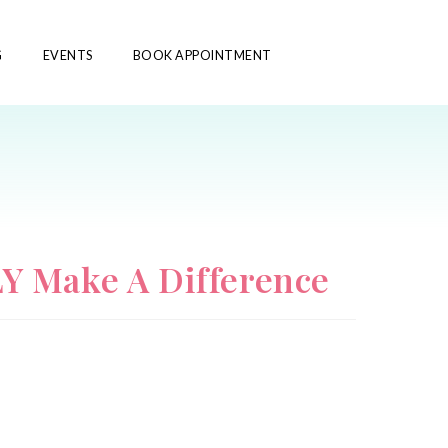
G
EVENTS
BOOK APPOINTMENT
Y Make A Difference