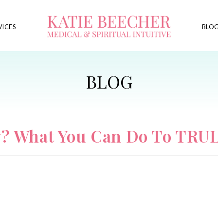
VICES
BLO
y? What You Can Do To TRUL