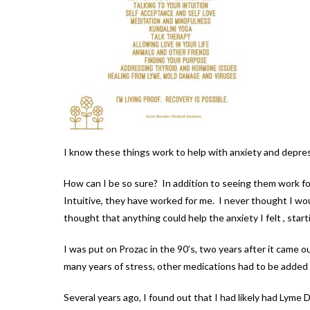
I know these things work to help with anxiety and depre
How can I be so sure? In addition to seeing them work for
Intuitive, they have worked for me. I never thought I wou
thought that anything could help the anxiety I felt , star
I was put on Prozac in the 90’s, two years after it came o
many years of stress, other medications had to be added an
Several years ago, I found out that I had likely had Lyme