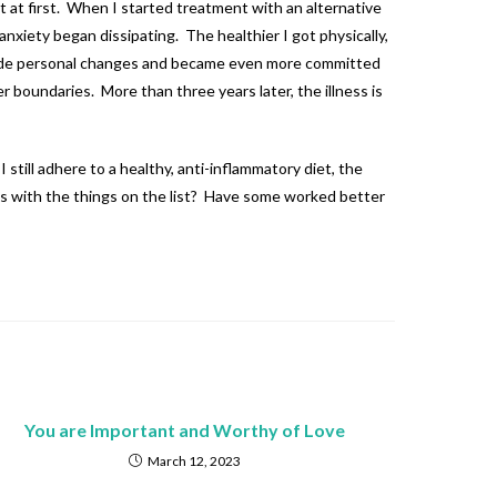
ot at first. When I started treatment with an alternative
nxiety began dissipating. The healthier I got physically,
s, made personal changes and became even more committed
 boundaries. More than three years later, the illness is
 still adhere to a healthy, anti-inflammatory diet, the
cess with the things on the list? Have some worked better
You are Important and Worthy of Love
March 12, 2023