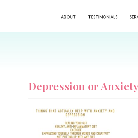
ABOUT
TESTIMONIALS
SER
Depression or Anxiet