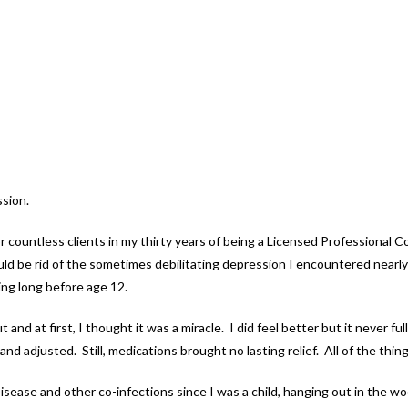
ssion.
 countless clients in my thirty years of being a Licensed Professional 
ld be rid of the sometimes debilitating depression I encountered nearly 
ting long before age 12.
ut and at first, I thought it was a miracle. I did feel better but it never
d adjusted. Still, medications brought no lasting relief. All of the thing
 Disease and other co-infections since I was a child, hanging out in the 