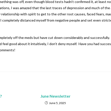
omething was off, even though blood tests hadn’t confirmed it, at least n
ations, I was amazed that the last traces of depression and much of the a
my relationship with spirit to get to the other root causes, faced fear
 I completely distanced myself from negative people and set even stricter
completely off the meds but have cut down considerably and successfully. I
and feel good about it intuitively, I don’t deny myself. Have you had suc
 comments!
?
June Newsletter
June 5, 2025