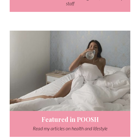
staff
Featured in POOSH
Read my articles on health and lifestyle