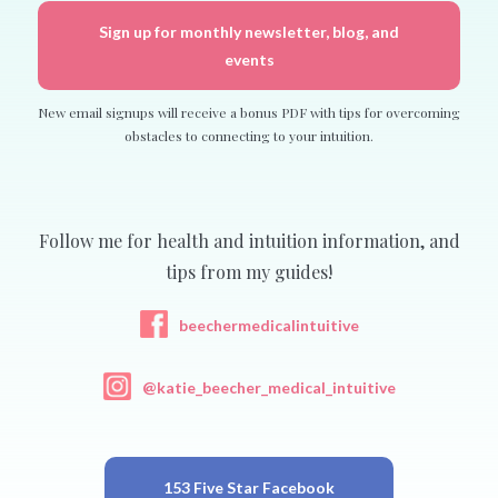
Sign up for monthly newsletter, blog, and
events
New email signups will receive a bonus PDF with tips for overcoming
obstacles to connecting to your intuition.
Follow me for health and intuition information, and
tips from my guides!
beechermedicalintuitive
@katie_beecher_medical_intuitive
153 Five Star Facebook