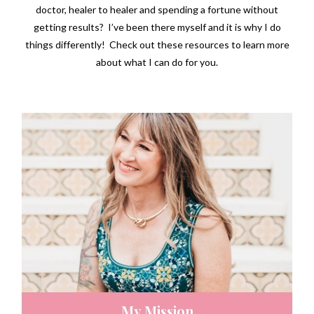
doctor, healer to healer and spending a fortune without
getting results? I’ve been there myself and it is why I do
things differently! Check out these resources to learn more
about what I can do for you.
My Mission