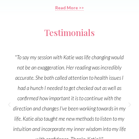
Read More >>
"Go follow @katiebeecher_medical_intuitive for
inspiration and intuitive insight. I had an amazing
medical intuitive reading with her last month. Jaw
dropping accuracy about some health issues I've been
dealing with and gave me a blueprint to take to a
doctor. She's incredible and one of those people you
connect with instantly, like long lost friends. Beautiful
soul."