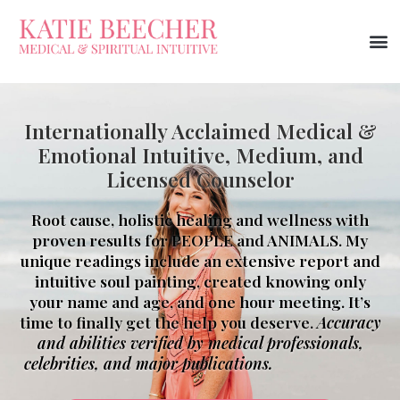
Internationally Acclaimed Medical &
Emotional Intuitive, Medium, and
Licensed Counselor
Root cause, holistic healing and wellness with
proven results for PEOPLE and ANIMALS. My
unique readings include an extensive report and
intuitive soul painting, created knowing only
your name and age, and one hour meeting. It’s
time to finally get the help you deserve.
Accuracy
and abilities verified by medical professionals,
celebrities, and major publications.