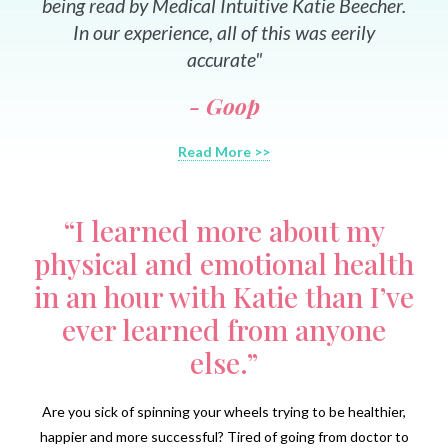
being read by Medical Intuitive Katie Beecher.
In our experience, all of this was eerily
accurate"
- Goop
Read More >>
“I learned more about my
physical and emotional health
in an hour with Katie than I’ve
ever learned from anyone
else.”
Are you sick of spinning your wheels trying to be healthier,
happier and more successful? Tired of going from doctor to