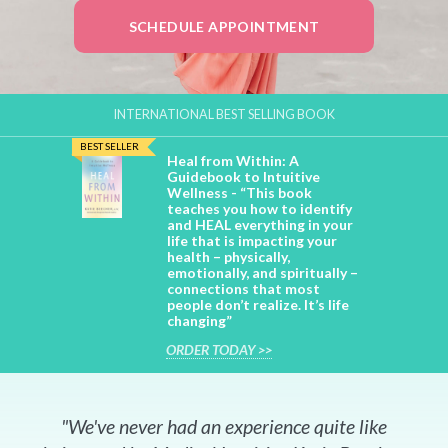
SCHEDULE APPOINTMENT
INTERNATIONAL BEST SELLING BOOK
BEST SELLER
Heal from Within: A
Guidebook to Intuitive
Wellness - “This book
teaches you how to identify
and HEAL everything in your
life that is impacting your
health – physically,
emotionally, and spiritually –
connections that most
people don’t realize. It’s life
changing”
ORDER TODAY >>
"We've never had an experience quite like