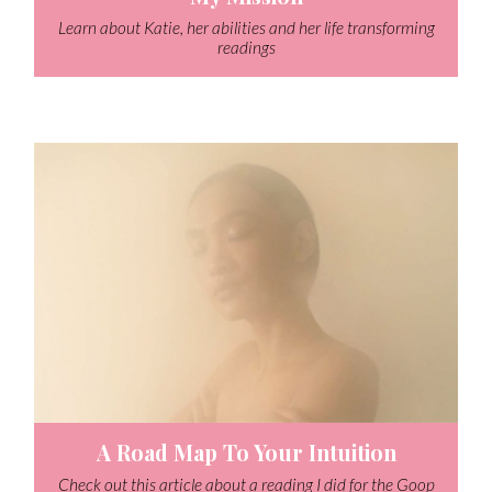
Learn about Katie, her abilities and her life transforming
readings
A Road Map To Your Intuition
Check out this article about a reading I did for the Goop