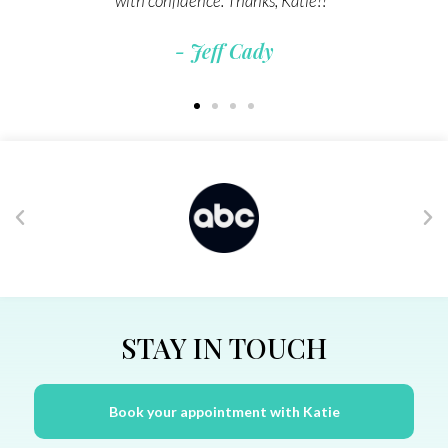
- Leslie Ann Jones
STAY IN TOUCH
Book your appointment with Katie