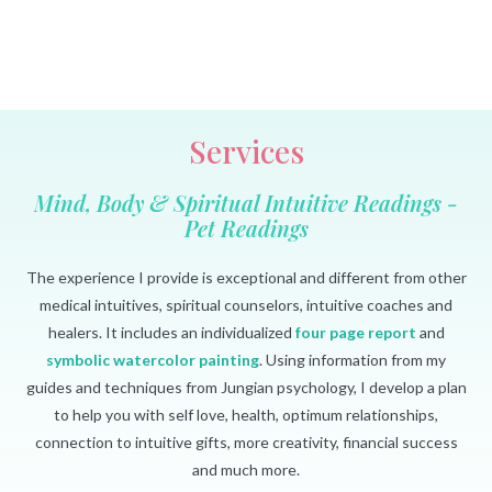
Services
Mind, Body & Spiritual Intuitive Readings -
Pet Readings
The experience I provide is exceptional and different from other
medical intuitives, spiritual counselors, intuitive coaches and
healers. It includes an individualized
four page report
and
symbolic watercolor painting
. Using information from my
guides and techniques from Jungian psychology, I develop a plan
to help you with self love, health, optimum relationships,
connection to intuitive gifts, more creativity, financial success
and much more.