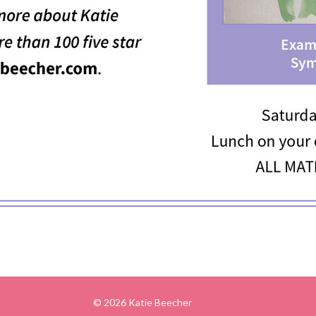
© 2026 Katie Beecher