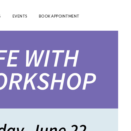
G
EVENTS
BOOK APPOINTMENT