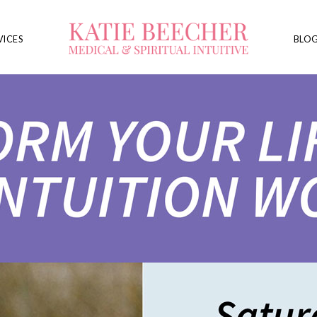
VICES
BLO