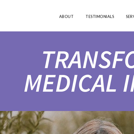
ABOUT
TESTIMONIALS
SER