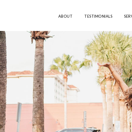
ABOUT
TESTIMONIALS
SER