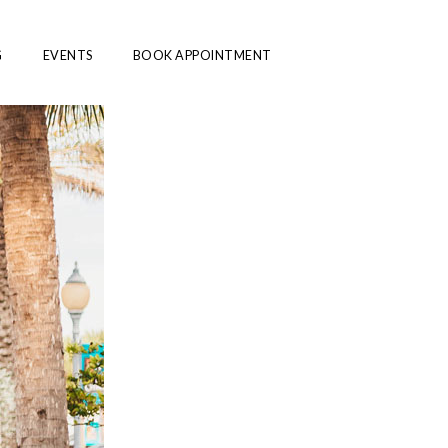
G
EVENTS
BOOK APPOINTMENT