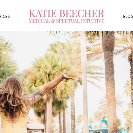
VICES
BLO