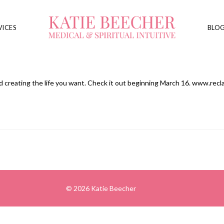
VICES
BLO
and creating the life you want. Check it out beginning March 16. www.rec
© 2026 Katie Beecher