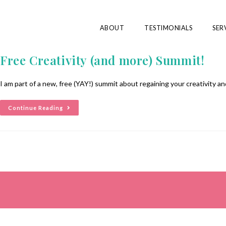
ABOUT
TESTIMONIALS
SER
Free Creativity (and more) Summit!
I am part of a new, free (YAY!) summit about regaining your creativity 
Continue Reading