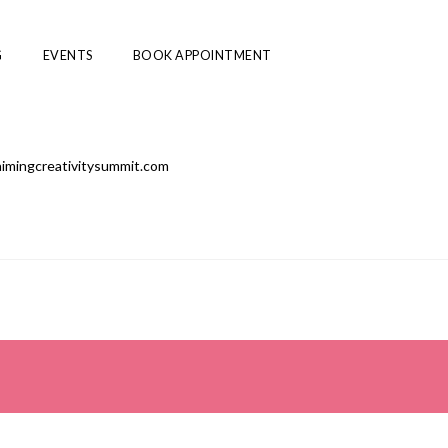
G
EVENTS
BOOK APPOINTMENT
laimingcreativitysummit.com