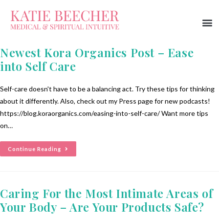
Newest Kora Organics Post – Ease
into Self Care
Self-care doesn't have to be a balancing act. Try these tips for thinking
about it differently. Also, check out my Press page for new podcasts!
https://blog.koraorganics.com/easing-into-self-care/ Want more tips
on…
Continue Reading
Caring For the Most Intimate Areas of
Your Body – Are Your Products Safe?