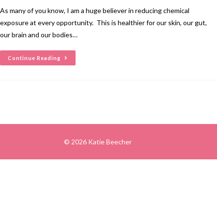
As many of you know, I am a huge believer in reducing chemical
exposure at every opportunity. This is healthier for our skin, our gut,
our brain and our bodies…
Continue Reading
© 2026 Katie Beecher