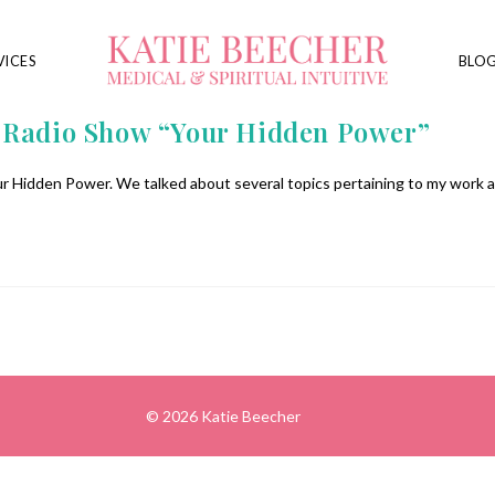
VICES
BLO
e Radio Show “Your Hidden Power”
r Hidden Power. We talked about several topics pertaining to my work as
© 2026 Katie Beecher