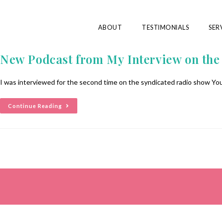
ABOUT
TESTIMONIALS
SER
New Podcast from My Interview on th
I was interviewed for the second time on the syndicated radio show You
Continue Reading