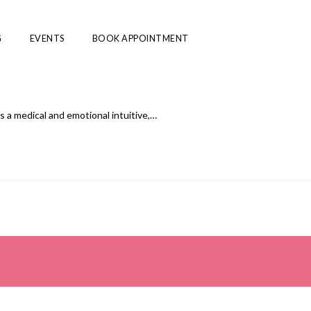
G
EVENTS
BOOK APPOINTMENT
 a medical and emotional intuitive,…