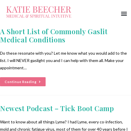
A Short List of Commonly Gaslit
Medical Conditions
Do these resonate with you? Let me know what you would add to the
list. I will NEVER gaslight you and I can help with them all. Make your
appointment…
Continue Reading
Newest Podcast – Tick Boot Camp
Want to know about all things Lyme? I had Lyme, every co-infection,
mold and chronic fatigue virus, most of them for over 40 years before I