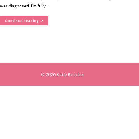
was diagnosed. I'm fully…
Continue Reading
© 2026 Katie Beecher