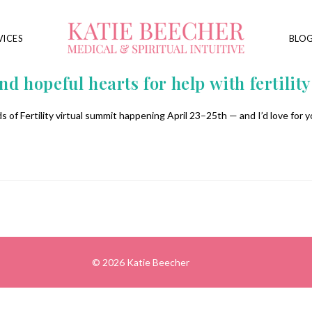
VICES
BLO
d hopeful hearts for help with fertility
 of Fertility virtual summit happening April 23–25th — and I’d love for yo
© 2026 Katie Beecher