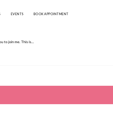
G
EVENTS
BOOK APPOINTMENT
u to join me. This is…