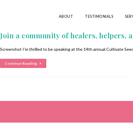
ABOUT
TESTIMONIALS
SER
Join a community of healers, helpers, an
Screenshot I’m thrilled to be speaking at the 14th annual Cultivate Seeds
Continue Reading