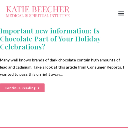
Important new information: Is
Chocolate Part of Your Holiday
Celebrations?
Many well-known brands of dark chocolate contain high amounts of
lead and cadmium. Take a look at this article from Consumer Reports. I
wanted to pass this on right away…
Continue Reading