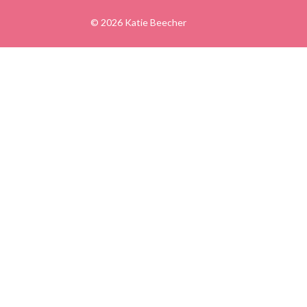
© 2026 Katie Beecher