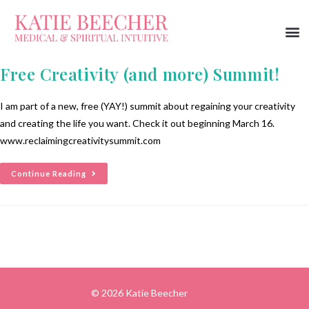
Free Creativity (and more) Summit!
I am part of a new, free (YAY!) summit about regaining your creativity
and creating the life you want. Check it out beginning March 16.
www.reclaimingcreativitysummit.com
Continue Reading
© 2026 Katie Beecher