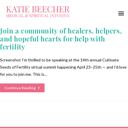
Join a community of healers, helpers,
and hopeful hearts for help with
fertility
Screenshot I’m thrilled to be speaking at the 14th annual Cultivate
Seeds of Fertility virtual summit happening April 23–25th — and I’d love
for you to join me. This is…
Continue Reading