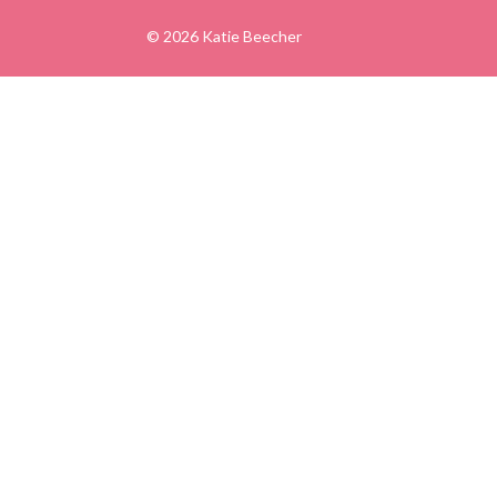
© 2026 Katie Beecher