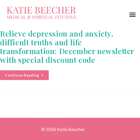
Relieve depression and anxiety,
difficult truths and life
transformation: December newsletter
with special discount code
Continue Reading
© 2026 Katie Beecher