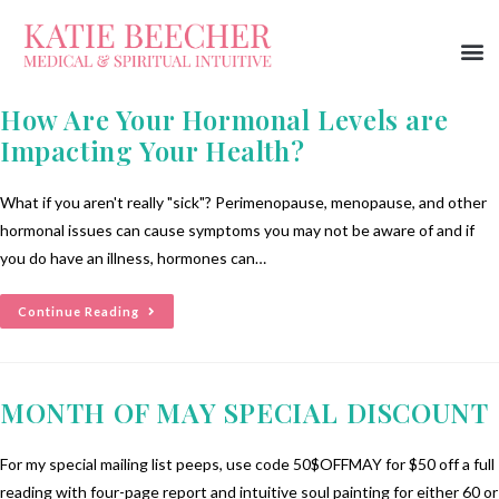
How Are Your Hormonal Levels are
Impacting Your Health?
What if you aren't really "sick"? Perimenopause, menopause, and other
hormonal issues can cause symptoms you may not be aware of and if
you do have an illness, hormones can…
Continue Reading
MONTH OF MAY SPECIAL DISCOUNT
For my special mailing list peeps, use code 50$OFFMAY for $50 off a full
reading with four-page report and intuitive soul painting for either 60 or