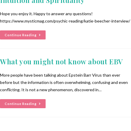
Hope you enjoy it. Happy to answer any questions!
https://www.mysticmag.com/psychic-reading/katie-beecher-interview/
Continue Reading
What you might not know about EBV
More people have been talking about Epstein Barr Virus than ever
before but the information is often overwhelming, confusing and even
conflicting. It is not a new phenomenon, discovered in…
Continue Reading