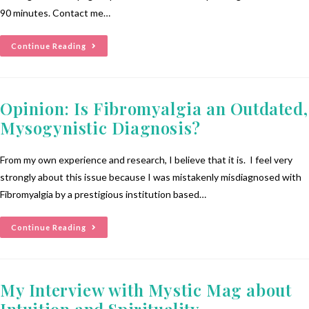
90 minutes. Contact me…
Continue Reading
Opinion: Is Fibromyalgia an Outdated,
Mysogynistic Diagnosis?
From my own experience and research, I believe that it is. I feel very
strongly about this issue because I was mistakenly misdiagnosed with
Fibromyalgia by a prestigious institution based…
Continue Reading
My Interview with Mystic Mag about
Intuition and Spirituality