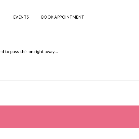
G
EVENTS
BOOK APPOINTMENT
ed to pass this on right away…