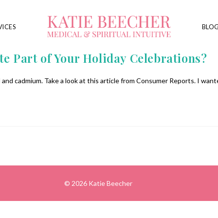
VICES
BLO
te Part of Your Holiday Celebrations?
and cadmium. Take a look at this article from Consumer Reports. I want
© 2026 Katie Beecher