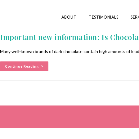
ABOUT
TESTIMONIALS
SER
Important new information: Is Chocola
Many well-known brands of dark chocolate contain high amounts of lead 
Continue Reading