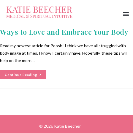
Ways to Love and Embrace Your Body
Read my newest article for Poosh! I think we have all struggled with
body image at times. I know I certainly have. Hopefully, these tips will
help on the more…
Continue Reading
© 2026 Katie Beecher