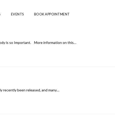
G
EVENTS
BOOK APPOINTMENT
ody is so Important. More information on this…
nly recently been released, and many…