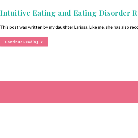
Intuitive Eating and Eating Disorder 
This post was written by my daughter Larissa. Like me, she has also reco
Continue Reading