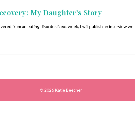
Recovery: My Daughter’s Story
vered from an eating disorder. Next week, I will publish an interview we
© 2026 Katie Beecher