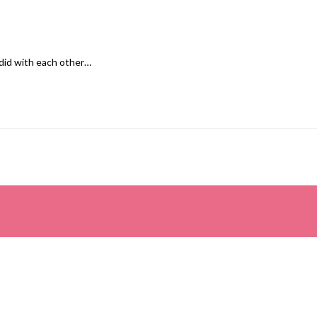
 did with each other…