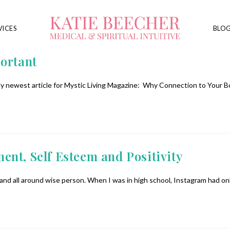
VICES
BLO
ortant
y newest article for Mystic Living Magazine: Why Connection to Your B
nt, Self Esteem and Positivity
h and all around wise person. When I was in high school, Instagram had o