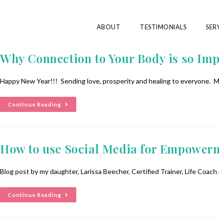
ABOUT
TESTIMONIALS
SER
Why Connection to Your Body is so Imp
Happy New Year!!! Sending love, prosperity and healing to everyone. M
Continue Reading
How to use Social Media for Empowerme
Blog post by my daughter, Larissa Beecher, Certified Trainer, Life Coac
Continue Reading