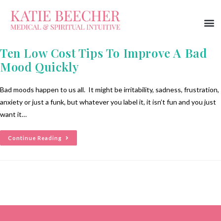
Ten Low Cost Tips To Improve A Bad
Mood Quickly
Bad moods happen to us all. It might be irritability, sadness, frustration,
anxiety or just a funk, but whatever you label it, it isn’t fun and you just
want it…
Continue Reading